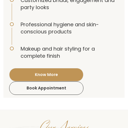
Customized bridal, engagement and
party looks
Professional hygiene and skin-
conscious products
Makeup and hair styling for a
complete finish
Know More
Book Appointment
Our Services