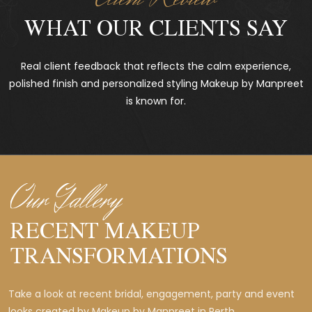
WHAT OUR CLIENTS SAY
Real client feedback that reflects the calm experience,
polished finish and personalized styling Makeup by Manpreet
is known for.
Our Gallery
RECENT MAKEUP
TRANSFORMATIONS
Take a look at recent bridal, engagement, party and event
looks created by Makeup by Manpreet in Perth.