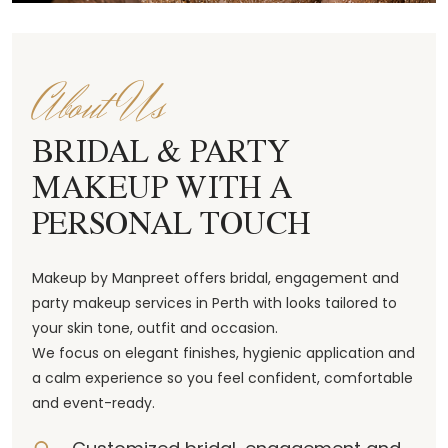
About Us
BRIDAL & PARTY
MAKEUP WITH A
PERSONAL TOUCH
Makeup by Manpreet offers bridal, engagement and
party makeup services in Perth with looks tailored to
your skin tone, outfit and occasion.
We focus on elegant finishes, hygienic application and
a calm experience so you feel confident, comfortable
and event-ready.