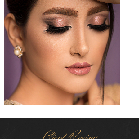
Client Review