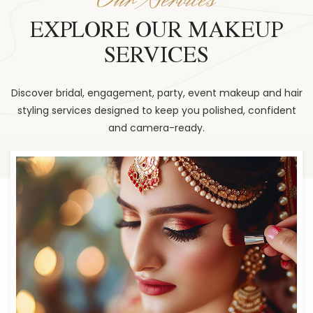
EXPLORE OUR MAKEUP
SERVICES
Discover bridal, engagement, party, event makeup and hair
styling services designed to keep you polished, confident
and camera-ready.