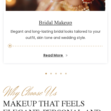
Bridal Makeup
Elegant and long-lasting bridal looks tailored to your
outfit, skin tone and wedding style.
Read More
Why Choose Us
MAKEUP THAT FEELS