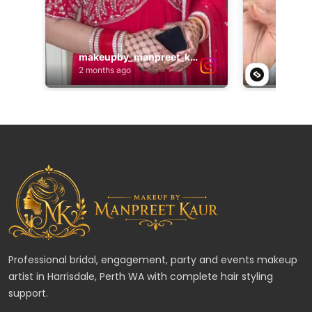
Professional bridal, engagement, party and events makeup
artist in Harrisdale, Perth WA with complete hair styling
support.