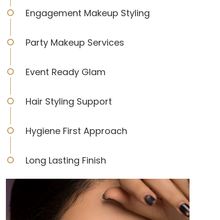
Engagement Makeup Styling
Party Makeup Services
Event Ready Glam
Hair Styling Support
Hygiene First Approach
Long Lasting Finish