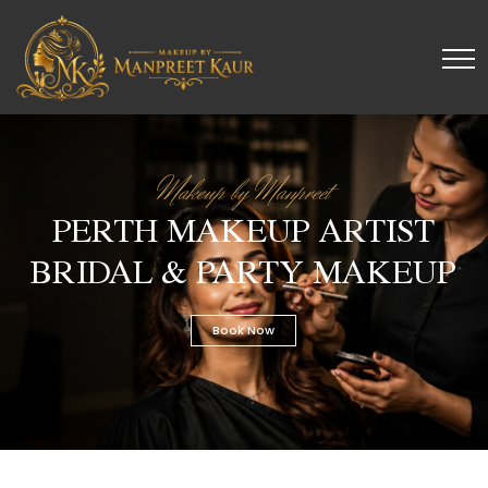
Makeup by Manpreet
PERTH MAKEUP ARTIST
BRIDAL & PARTY MAKEUP