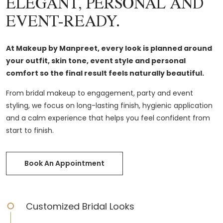
ELEGANT, PERSONAL AND
EVENT-READY.
At Makeup by Manpreet, every look is planned around
your outfit, skin tone, event style and personal
comfort so the final result feels naturally beautiful.
From bridal makeup to engagement, party and event
styling, we focus on long-lasting finish, hygienic application
and a calm experience that helps you feel confident from
start to finish.
Book An Appointment
Customized Bridal Looks