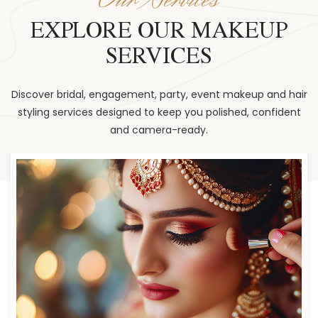
EXPLORE OUR MAKEUP
SERVICES
Discover bridal, engagement, party, event makeup and hair
styling services designed to keep you polished, confident
and camera-ready.