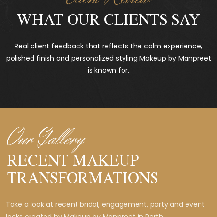
WHAT OUR CLIENTS SAY
Real client feedback that reflects the calm experience,
polished finish and personalized styling Makeup by Manpreet
is known for.
Our Gallery
RECENT MAKEUP
TRANSFORMATIONS
Take a look at recent bridal, engagement, party and event
looks created by Makeup by Manpreet in Perth.