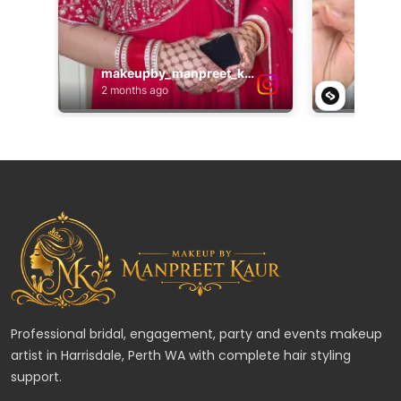
Professional bridal, engagement, party and events makeup
artist in Harrisdale, Perth WA with complete hair styling
support.