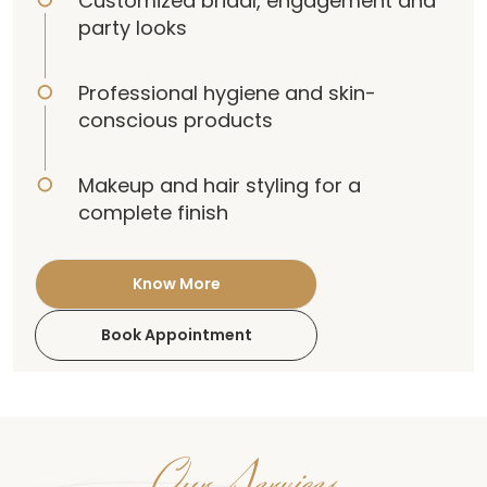
Customized bridal, engagement and
party looks
Professional hygiene and skin-
conscious products
Makeup and hair styling for a
complete finish
Know More
Book Appointment
Our Services