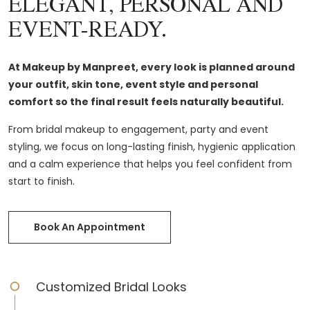
ELEGANT, PERSONAL AND
EVENT-READY.
At Makeup by Manpreet, every look is planned around
your outfit, skin tone, event style and personal
comfort so the final result feels naturally beautiful.
From bridal makeup to engagement, party and event
styling, we focus on long-lasting finish, hygienic application
and a calm experience that helps you feel confident from
start to finish.
Book An Appointment
Customized Bridal Looks