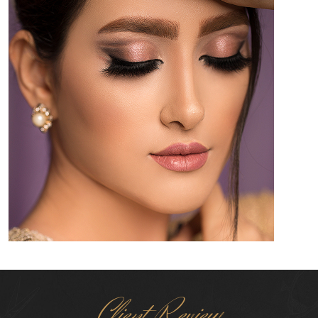
Client Review