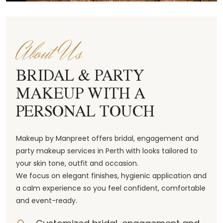
About Us
BRIDAL & PARTY
MAKEUP WITH A
PERSONAL TOUCH
Makeup by Manpreet offers bridal, engagement and
party makeup services in Perth with looks tailored to
your skin tone, outfit and occasion.
We focus on elegant finishes, hygienic application and
a calm experience so you feel confident, comfortable
and event-ready.