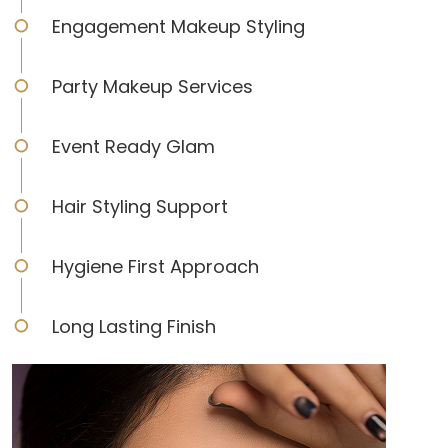
Engagement Makeup Styling
Party Makeup Services
Event Ready Glam
Hair Styling Support
Hygiene First Approach
Long Lasting Finish