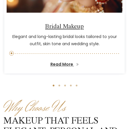
Bridal Makeup
Elegant and long-lasting bridal looks tailored to your
outfit, skin tone and wedding style.
Read More
Why Choose Us
MAKEUP THAT FEELS