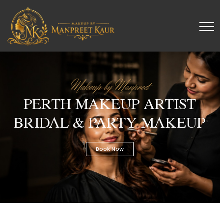
Makeup by Manpreet
PERTH MAKEUP ARTIST
BRIDAL & PARTY MAKEUP