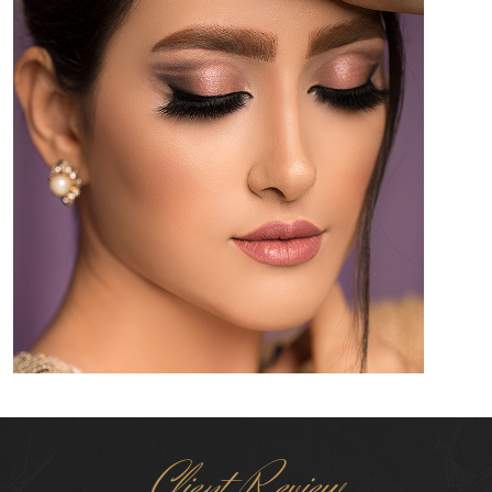
Client Review