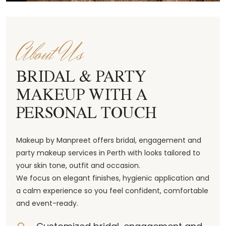
About Us
BRIDAL & PARTY
MAKEUP WITH A
PERSONAL TOUCH
Makeup by Manpreet offers bridal, engagement and
party makeup services in Perth with looks tailored to
your skin tone, outfit and occasion.
We focus on elegant finishes, hygienic application and
a calm experience so you feel confident, comfortable
and event-ready.