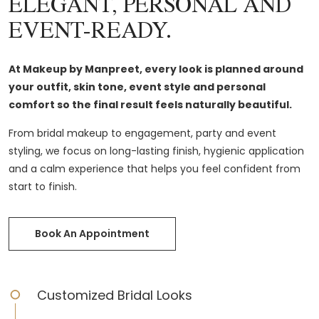
ELEGANT, PERSONAL AND
EVENT-READY.
At Makeup by Manpreet, every look is planned around
your outfit, skin tone, event style and personal
comfort so the final result feels naturally beautiful.
From bridal makeup to engagement, party and event
styling, we focus on long-lasting finish, hygienic application
and a calm experience that helps you feel confident from
start to finish.
Book An Appointment
Customized Bridal Looks