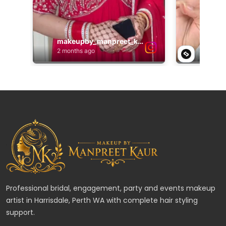
Professional bridal, engagement, party and events makeup
artist in Harrisdale, Perth WA with complete hair styling
support.