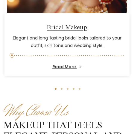
Bridal Makeup
Elegant and long-lasting bridal looks tailored to your
outfit, skin tone and wedding style.
Read More
Why Choose Us
MAKEUP THAT FEELS