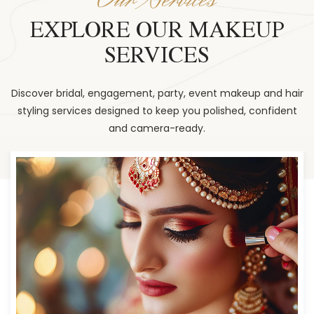
EXPLORE OUR MAKEUP
SERVICES
Discover bridal, engagement, party, event makeup and hair
styling services designed to keep you polished, confident
and camera-ready.