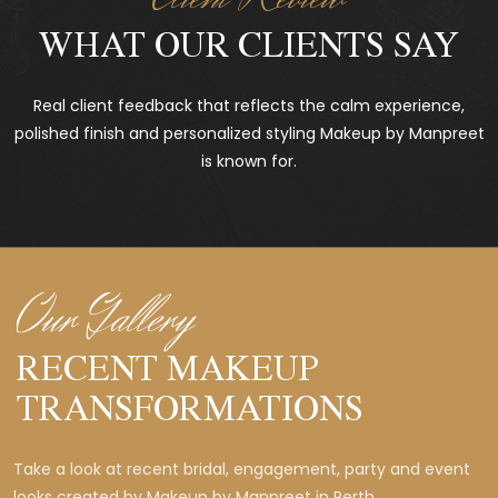
WHAT OUR CLIENTS SAY
Real client feedback that reflects the calm experience,
polished finish and personalized styling Makeup by Manpreet
is known for.
Our Gallery
RECENT MAKEUP
TRANSFORMATIONS
Take a look at recent bridal, engagement, party and event
looks created by Makeup by Manpreet in Perth.