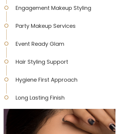
Engagement Makeup Styling
Party Makeup Services
Event Ready Glam
Hair Styling Support
Hygiene First Approach
Long Lasting Finish