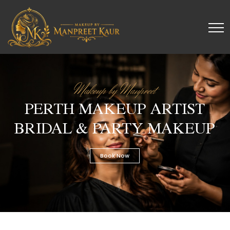
Makeup by Manpreet
PERTH MAKEUP ARTIST
BRIDAL & PARTY MAKEUP