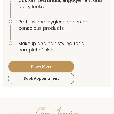
Customized bridal, engagement and
party looks
Professional hygiene and skin-
conscious products
Makeup and hair styling for a
complete finish
Know More
Book Appointment
Our Services