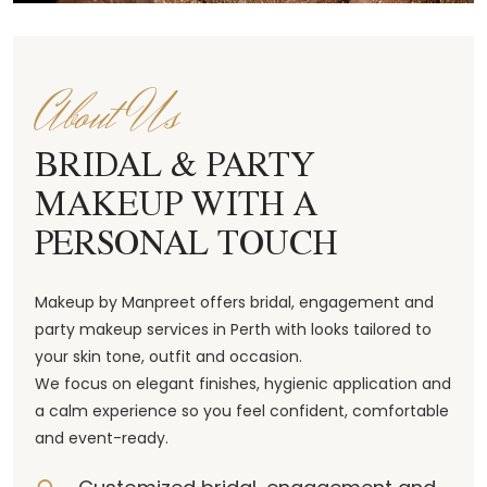
About Us
BRIDAL & PARTY
MAKEUP WITH A
PERSONAL TOUCH
Makeup by Manpreet offers bridal, engagement and
party makeup services in Perth with looks tailored to
your skin tone, outfit and occasion.
We focus on elegant finishes, hygienic application and
a calm experience so you feel confident, comfortable
and event-ready.