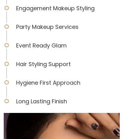
Engagement Makeup Styling
Party Makeup Services
Event Ready Glam
Hair Styling Support
Hygiene First Approach
Long Lasting Finish