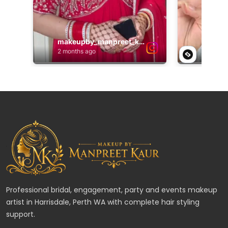
Professional bridal, engagement, party and events makeup
artist in Harrisdale, Perth WA with complete hair styling
support.