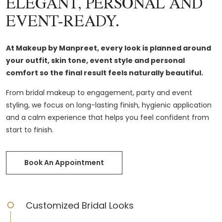
ELEGANT, PERSONAL AND
EVENT-READY.
At Makeup by Manpreet, every look is planned around
your outfit, skin tone, event style and personal
comfort so the final result feels naturally beautiful.
From bridal makeup to engagement, party and event
styling, we focus on long-lasting finish, hygienic application
and a calm experience that helps you feel confident from
start to finish.
Book An Appointment
Customized Bridal Looks