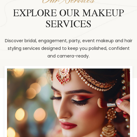
EXPLORE OUR MAKEUP
SERVICES
Discover bridal, engagement, party, event makeup and hair
styling services designed to keep you polished, confident
and camera-ready.