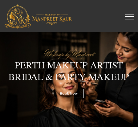
Makeup by Manpreet
PERTH MAKEUP ARTIST
BRIDAL & PARTY MAKEUP