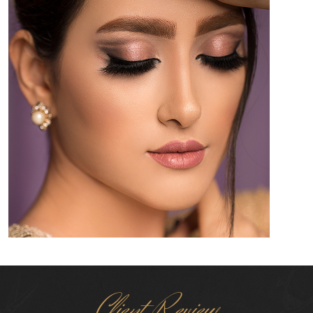
Client Review