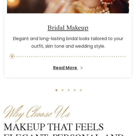
Bridal Makeup
Elegant and long-lasting bridal looks tailored to your
outfit, skin tone and wedding style.
Read More
Why Choose Us
MAKEUP THAT FEELS