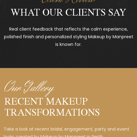
WHAT OUR CLIENTS SAY
Real client feedback that reflects the calm experience,
polished finish and personalized styling Makeup by Manpreet
is known for.
Our Gallery
RECENT MAKEUP
TRANSFORMATIONS
Take a look at recent bridal, engagement, party and event
looks created by Makeup by Manpreet in Perth.