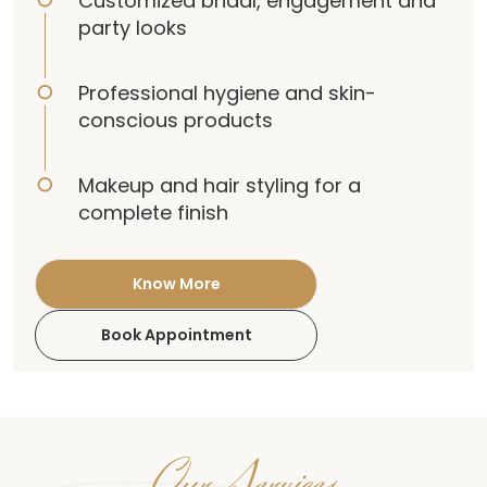
Customized bridal, engagement and
party looks
Professional hygiene and skin-
conscious products
Makeup and hair styling for a
complete finish
Know More
Book Appointment
Our Services