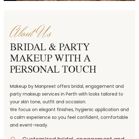
About Us
BRIDAL & PARTY
MAKEUP WITH A
PERSONAL TOUCH
Makeup by Manpreet offers bridal, engagement and
party makeup services in Perth with looks tailored to
your skin tone, outfit and occasion.
We focus on elegant finishes, hygienic application and
a calm experience so you feel confident, comfortable
and event-ready.