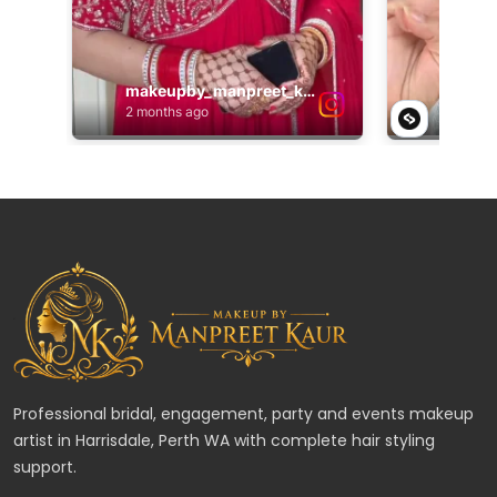
Professional bridal, engagement, party and events makeup
artist in Harrisdale, Perth WA with complete hair styling
support.