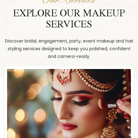
EXPLORE OUR MAKEUP
SERVICES
Discover bridal, engagement, party, event makeup and hair
styling services designed to keep you polished, confident
and camera-ready.