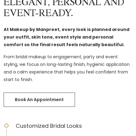
ELEGANT, PERSONAL AND
EVENT-READY.
At Makeup by Manpreet, every look is planned around
your outfit, skin tone, event style and personal
comfort so the final result feels naturally beautiful.
From bridal makeup to engagement, party and event
styling, we focus on long-lasting finish, hygienic application
and a calm experience that helps you feel confident from
start to finish.
Book An Appointment
Customized Bridal Looks