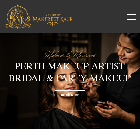
Makeup by Manpreet
PERTH MAKEUP ARTIST
BRIDAL & PARTY MAKEUP