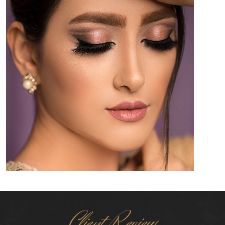
Client Review