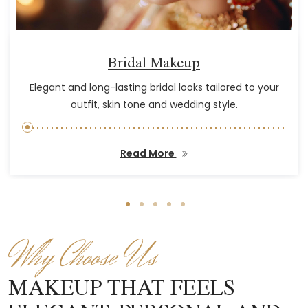
Bridal Makeup
Elegant and long-lasting bridal looks tailored to your
outfit, skin tone and wedding style.
Read More
Why Choose Us
MAKEUP THAT FEELS