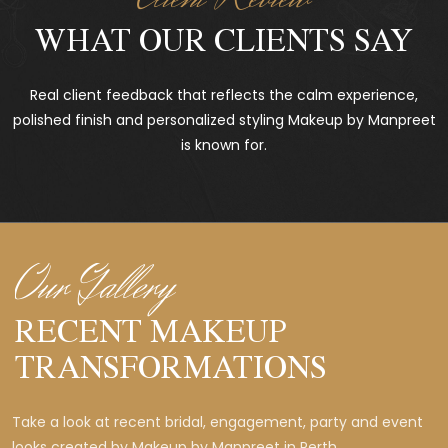
WHAT OUR CLIENTS SAY
Real client feedback that reflects the calm experience,
polished finish and personalized styling Makeup by Manpreet
is known for.
Our Gallery
RECENT MAKEUP
TRANSFORMATIONS
Take a look at recent bridal, engagement, party and event
looks created by Makeup by Manpreet in Perth.