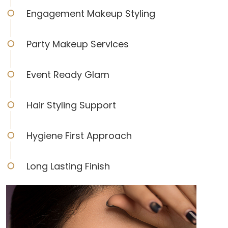
Engagement Makeup Styling
Party Makeup Services
Event Ready Glam
Hair Styling Support
Hygiene First Approach
Long Lasting Finish