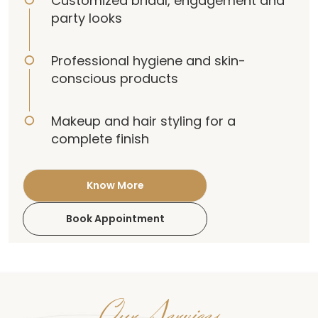
Customized bridal, engagement and
party looks
Professional hygiene and skin-
conscious products
Makeup and hair styling for a
complete finish
Know More
Book Appointment
Our Services