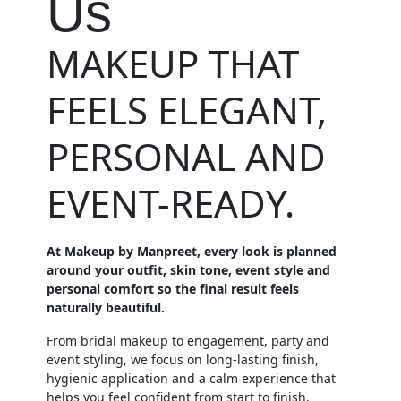
Us
MAKEUP THAT
FEELS ELEGANT,
PERSONAL AND
EVENT-READY.
At Makeup by Manpreet, every look is planned
around your outfit, skin tone, event style and
personal comfort so the final result feels
naturally beautiful.
From bridal makeup to engagement, party and
event styling, we focus on long-lasting finish,
hygienic application and a calm experience that
helps you feel confident from start to finish.