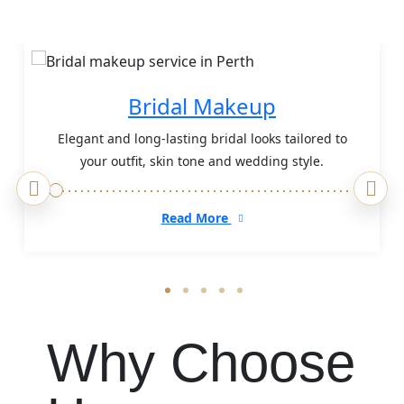
Bridal Makeup
Elegant and long-lasting bridal looks tailored to
your outfit, skin tone and wedding style.
Read More
Why Choose