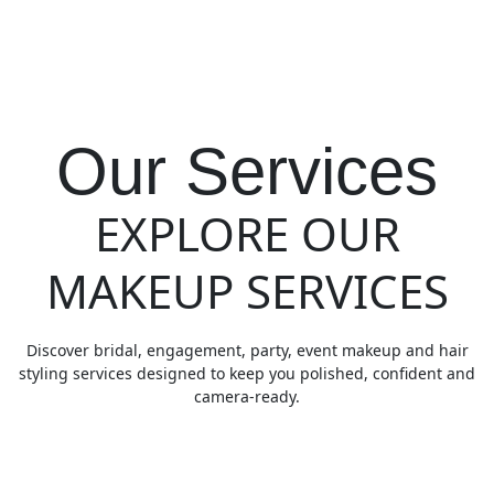
Our Services
EXPLORE OUR
MAKEUP SERVICES
Discover bridal, engagement, party, event makeup and hair
styling services designed to keep you polished, confident and
camera-ready.