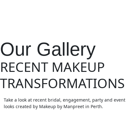
Our Gallery
RECENT MAKEUP
TRANSFORMATIONS
Take a look at recent bridal, engagement, party and event
looks created by Makeup by Manpreet in Perth.