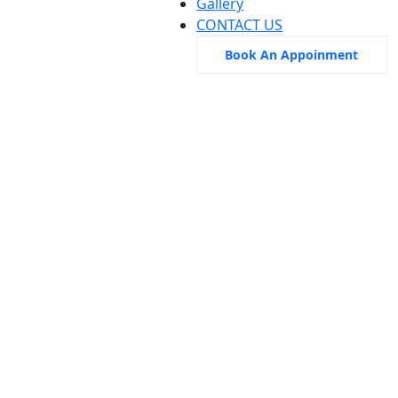
Gallery
CONTACT US
Book An Appoinment