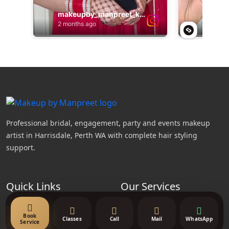
Professional bridal, engagement, party and events makeup
artist in Harrisdale, Perth WA with complete hair styling
support.
Quick Links
Our Services
About Us
Bridal Makeup
Book
Classes
Call
Mail
WhatsApp
Service
Contact Us
Party Makeup