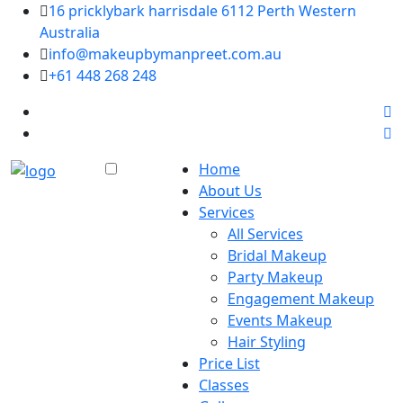
16 pricklybark harrisdale 6112 Perth Western
Australia
info@makeupbymanpreet.com.au
+61 448 268 248
Home
About Us
Services
All Services
Bridal Makeup
Party Makeup
Engagement Makeup
Events Makeup
Hair Styling
Price List
Classes