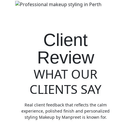
Client
Review
WHAT OUR
CLIENTS SAY
Real client feedback that reflects the calm
experience, polished finish and personalized
styling Makeup by Manpreet is known for.