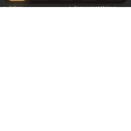
Gallery
Engagement Makeup
Book Appointment
Events Makeup
Terms & Conditions
Hair Styling
Privacy Policy
Price List
Contact
16 Pricklybark Street,
Harrisdale WA 6112
+61 448 268 248
info@makeupbymanpreet.com.au
Social Links