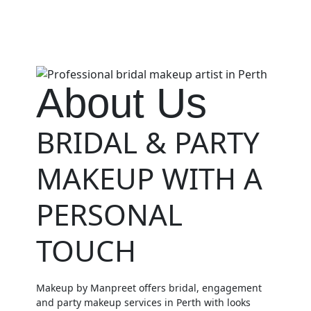
About Us
BRIDAL & PARTY
MAKEUP WITH A
PERSONAL
TOUCH
Makeup by Manpreet offers bridal, engagement
and party makeup services in Perth with looks