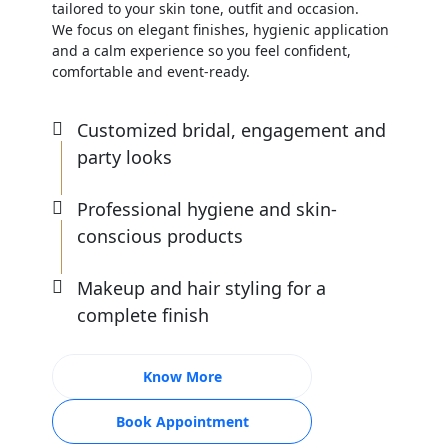
tailored to your skin tone, outfit and occasion.
We focus on elegant finishes, hygienic application
and a calm experience so you feel confident,
comfortable and event-ready.
Customized bridal, engagement and
party looks
Professional hygiene and skin-
conscious products
Makeup and hair styling for a
complete finish
Know More
Book Appointment