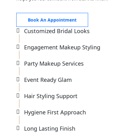
Book An Appointment
Customized Bridal Looks
Engagement Makeup Styling
Party Makeup Services
Event Ready Glam
Hair Styling Support
Hygiene First Approach
Long Lasting Finish