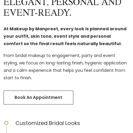
ELEGANT, PERSONAL AND
EVENT-READY.
At Makeup by Manpreet, every look is planned around
your outfit, skin tone, event style and personal
comfort so the final result feels naturally beautiful.
From bridal makeup to engagement, party and event
styling, we focus on long-lasting finish, hygienic application
and a calm experience that helps you feel confident from
start to finish.
Book An Appointment
Customized Bridal Looks