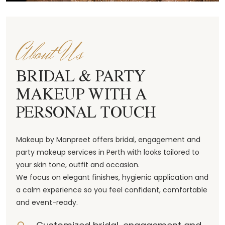
About Us
BRIDAL & PARTY
MAKEUP WITH A
PERSONAL TOUCH
Makeup by Manpreet offers bridal, engagement and
party makeup services in Perth with looks tailored to
your skin tone, outfit and occasion.
We focus on elegant finishes, hygienic application and
a calm experience so you feel confident, comfortable
and event-ready.