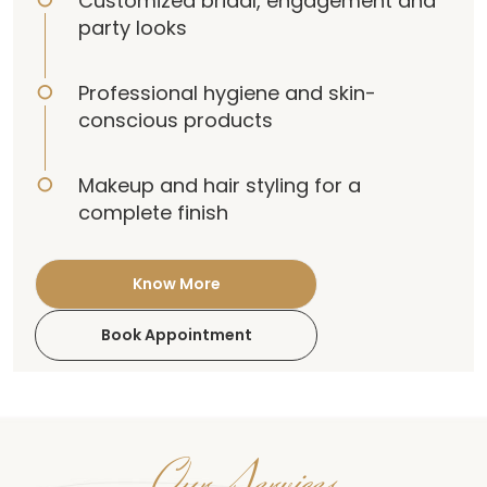
Customized bridal, engagement and
party looks
Professional hygiene and skin-
conscious products
Makeup and hair styling for a
complete finish
Know More
Book Appointment
Our Services