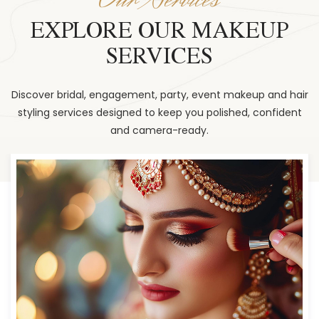
EXPLORE OUR MAKEUP
SERVICES
Discover bridal, engagement, party, event makeup and hair
styling services designed to keep you polished, confident
and camera-ready.