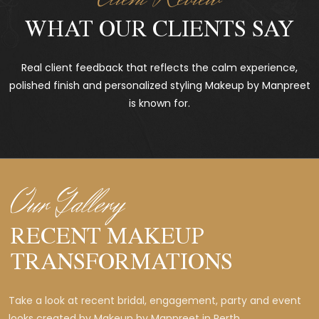
WHAT OUR CLIENTS SAY
Real client feedback that reflects the calm experience,
polished finish and personalized styling Makeup by Manpreet
is known for.
Our Gallery
RECENT MAKEUP
TRANSFORMATIONS
Take a look at recent bridal, engagement, party and event
looks created by Makeup by Manpreet in Perth.