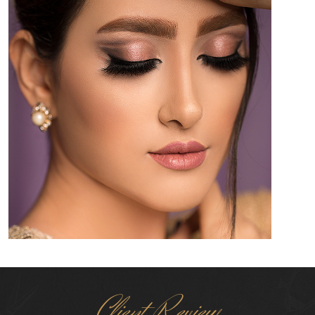
Client Review