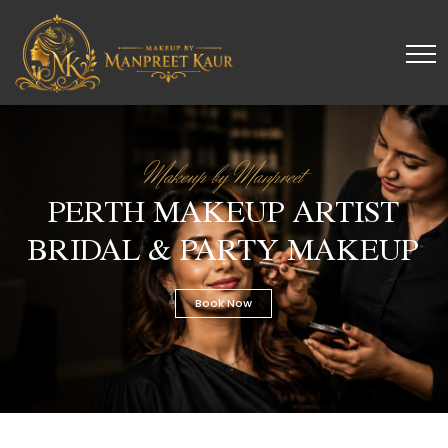
Makeup by Manpreet
PERTH MAKEUP ARTIST
BRIDAL & PARTY MAKEUP