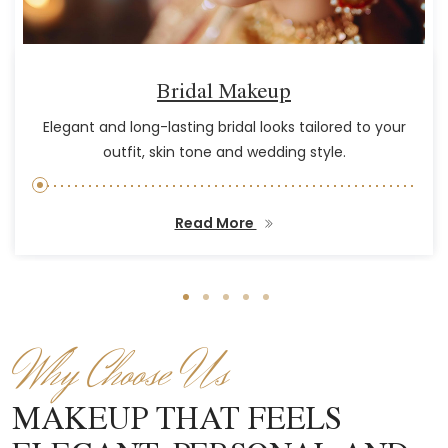
Bridal Makeup
Elegant and long-lasting bridal looks tailored to your
outfit, skin tone and wedding style.
Read More
Why Choose Us
MAKEUP THAT FEELS