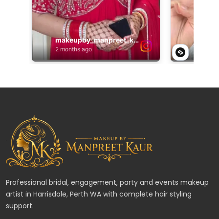
Professional bridal, engagement, party and events makeup
artist in Harrisdale, Perth WA with complete hair styling
support.