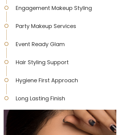
Engagement Makeup Styling
Party Makeup Services
Event Ready Glam
Hair Styling Support
Hygiene First Approach
Long Lasting Finish