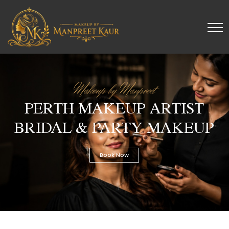
Makeup by Manpreet
PERTH MAKEUP ARTIST
BRIDAL & PARTY MAKEUP