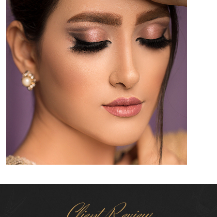
Client Review