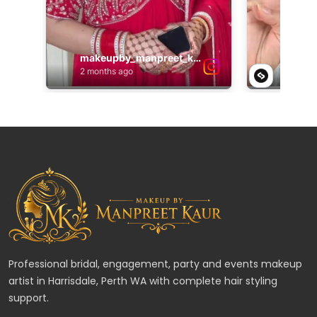
Professional bridal, engagement, party and events makeup
artist in Harrisdale, Perth WA with complete hair styling
support.