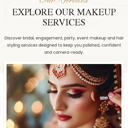
EXPLORE OUR MAKEUP
SERVICES
Discover bridal, engagement, party, event makeup and hair
styling services designed to keep you polished, confident
and camera-ready.