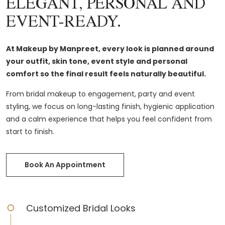
ELEGANT, PERSONAL AND
EVENT-READY.
At Makeup by Manpreet, every look is planned around
your outfit, skin tone, event style and personal
comfort so the final result feels naturally beautiful.
From bridal makeup to engagement, party and event
styling, we focus on long-lasting finish, hygienic application
and a calm experience that helps you feel confident from
start to finish.
Book An Appointment
Customized Bridal Looks