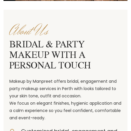
About Us
BRIDAL & PARTY
MAKEUP WITH A
PERSONAL TOUCH
Makeup by Manpreet offers bridal, engagement and
party makeup services in Perth with looks tailored to
your skin tone, outfit and occasion.
We focus on elegant finishes, hygienic application and
a calm experience so you feel confident, comfortable
and event-ready.