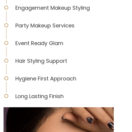
Engagement Makeup Styling
Party Makeup Services
Event Ready Glam
Hair Styling Support
Hygiene First Approach
Long Lasting Finish