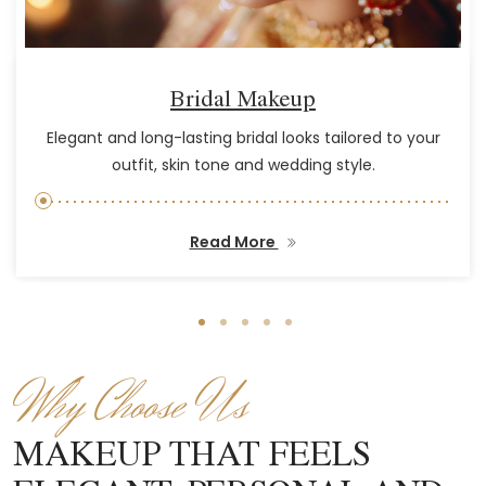
Bridal Makeup
Elegant and long-lasting bridal looks tailored to your
outfit, skin tone and wedding style.
Read More
Why Choose Us
MAKEUP THAT FEELS