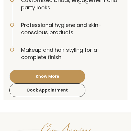
Customized bridal, engagement and
party looks
Professional hygiene and skin-
conscious products
Makeup and hair styling for a
complete finish
Know More
Book Appointment
Our Services