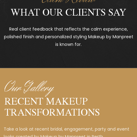
WHAT OUR CLIENTS SAY
Real client feedback that reflects the calm experience,
polished finish and personalized styling Makeup by Manpreet
is known for.
Our Gallery
RECENT MAKEUP
TRANSFORMATIONS
Take a look at recent bridal, engagement, party and event
looks created by Makeup by Manpreet in Perth.