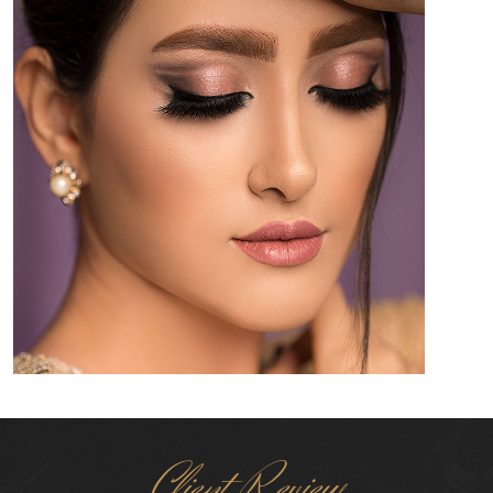
Client Review