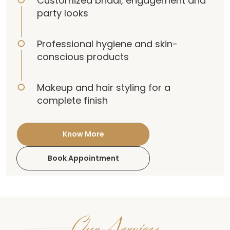
Customized bridal, engagement and
party looks
Professional hygiene and skin-
conscious products
Makeup and hair styling for a
complete finish
Know More
Book Appointment
Our Services