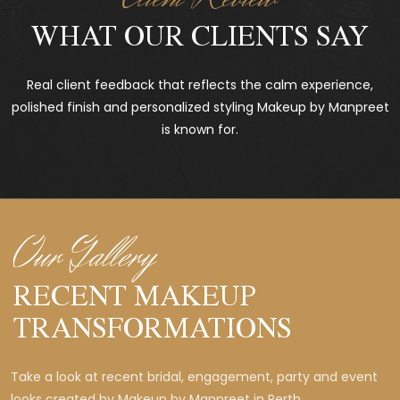
WHAT OUR CLIENTS SAY
Real client feedback that reflects the calm experience,
polished finish and personalized styling Makeup by Manpreet
is known for.
Our Gallery
RECENT MAKEUP
TRANSFORMATIONS
Take a look at recent bridal, engagement, party and event
looks created by Makeup by Manpreet in Perth.