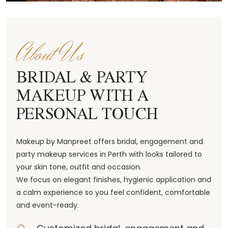
About Us
BRIDAL & PARTY
MAKEUP WITH A
PERSONAL TOUCH
Makeup by Manpreet offers bridal, engagement and
party makeup services in Perth with looks tailored to
your skin tone, outfit and occasion.
We focus on elegant finishes, hygienic application and
a calm experience so you feel confident, comfortable
and event-ready.