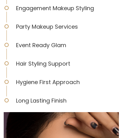
Engagement Makeup Styling
Party Makeup Services
Event Ready Glam
Hair Styling Support
Hygiene First Approach
Long Lasting Finish