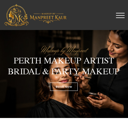
Makeup by Manpreet
PERTH MAKEUP ARTIST
BRIDAL & PARTY MAKEUP