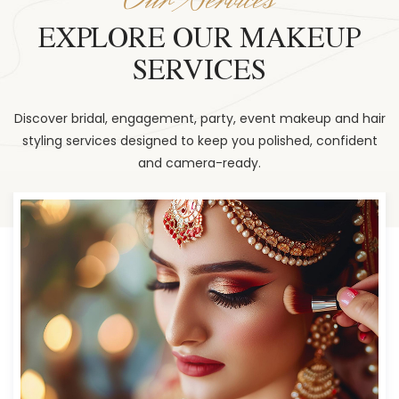
EXPLORE OUR MAKEUP
SERVICES
Discover bridal, engagement, party, event makeup and hair
styling services designed to keep you polished, confident
and camera-ready.