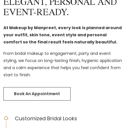
ELEGANT, PERSONAL AND
EVENT-READY.
At Makeup by Manpreet, every look is planned around
your outfit, skin tone, event style and personal
comfort so the final result feels naturally beautiful.
From bridal makeup to engagement, party and event
styling, we focus on long-lasting finish, hygienic application
and a calm experience that helps you feel confident from
start to finish.
Book An Appointment
Customized Bridal Looks