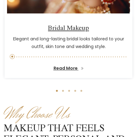
Bridal Makeup
Elegant and long-lasting bridal looks tailored to your
outfit, skin tone and wedding style.
Read More
Why Choose Us
MAKEUP THAT FEELS