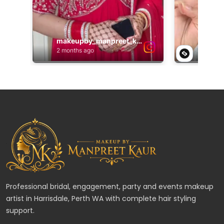
Professional bridal, engagement, party and events makeup
artist in Harrisdale, Perth WA with complete hair styling
support.