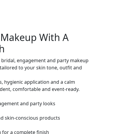
y Makeup With A
h
 bridal, engagement and party makeup
tailored to your skin tone, outfit and
s, hygienic application and a calm
ident, comfortable and event-ready.
agement and party looks
nd skin-conscious products
 for a complete finish