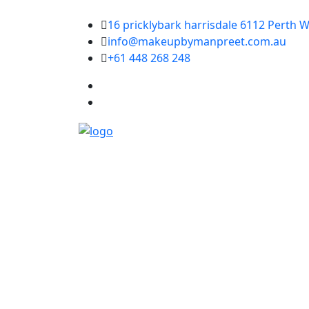
16 pricklybark harrisdale 6112 Perth W
info@makeupbymanpreet.com.au
+61 448 268 248