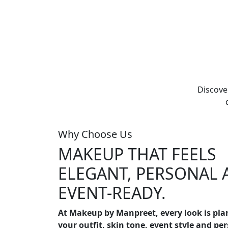
Discove
Why Choose Us
MAKEUP THAT FEELS
ELEGANT, PERSONAL 
EVENT-READY.
At Makeup by Manpreet, every look is pl
your outfit, skin tone, event style and pe