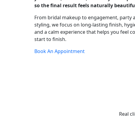
so the final result feels naturally beautifu
From bridal makeup to engagement, party 
styling, we focus on long-lasting finish, hygi
and a calm experience that helps you feel c
start to finish.
Book An Appointment
Real cl