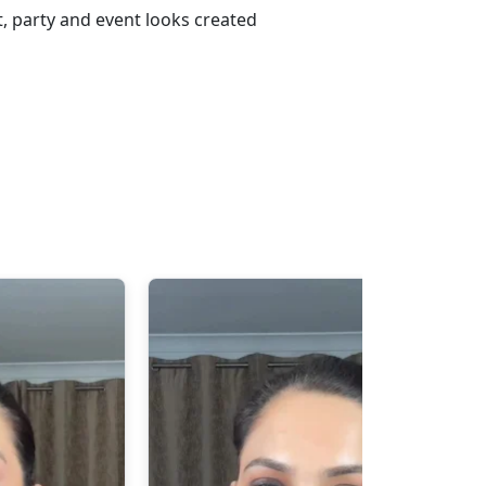
, party and event looks created