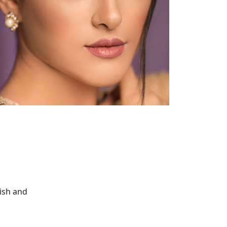
nish and