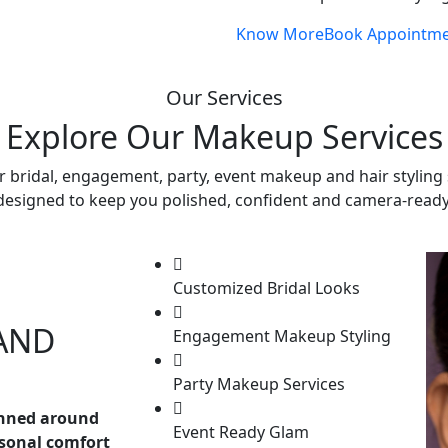
Know More
Book Appointm
Our Services
Explore Our Makeup Services
r bridal, engagement, party, event makeup and hair styling 
designed to keep you polished, confident and camera-ready
Customized Bridal Looks
AND
Engagement Makeup Styling
Party Makeup Services
anned around
Event Ready Glam
rsonal comfort