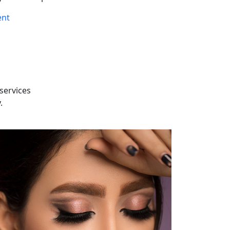
ent
services
.