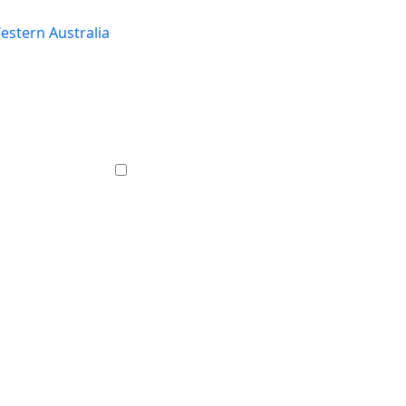
estern Australia