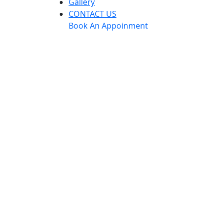
Gallery
CONTACT US
Book An Appoinment