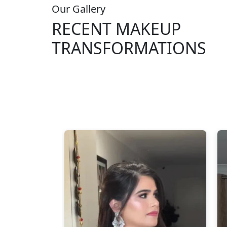
Our Gallery
RECENT MAKEUP
TRANSFORMATIONS