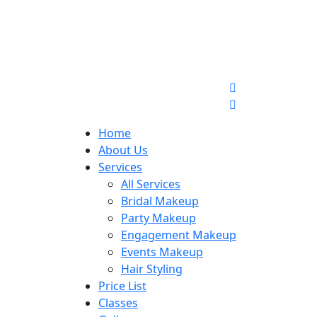
Home
About Us
Services
All Services
Bridal Makeup
Party Makeup
Engagement Makeup
Events Makeup
Hair Styling
Price List
Classes