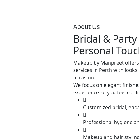
About Us
Bridal & Part
Personal Touc
Makeup by Manpreet offers
services in Perth with looks 
occasion.
We focus on elegant finishe
experience so you feel conf
Customized bridal, eng
Professional hygiene a
Makeup and hair styling