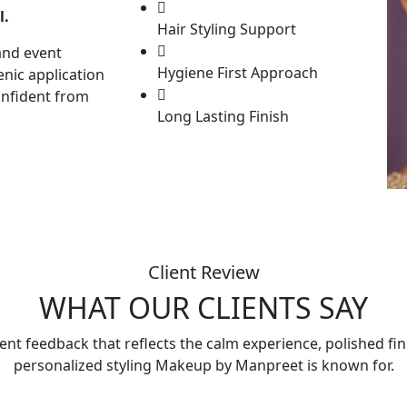
l.
Hair Styling Support
and event
Hygiene First Approach
enic application
onfident from
Long Lasting Finish
Client Review
WHAT OUR CLIENTS SAY
ient feedback that reflects the calm experience, polished fi
personalized styling Makeup by Manpreet is known for.