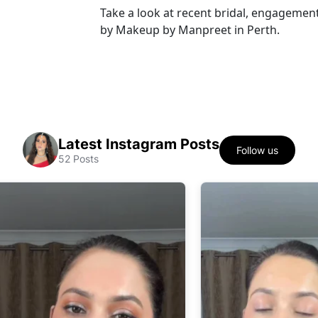
Take a look at recent bridal, engagement
by Makeup by Manpreet in Perth.