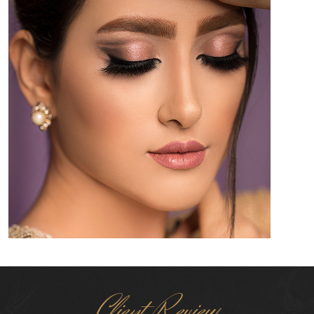
Client Review