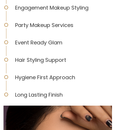
Engagement Makeup Styling
Party Makeup Services
Event Ready Glam
Hair Styling Support
Hygiene First Approach
Long Lasting Finish