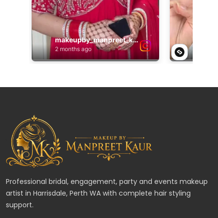
Professional bridal, engagement, party and events makeup
artist in Harrisdale, Perth WA with complete hair styling
support.