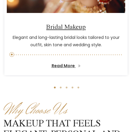
Bridal Makeup
Elegant and long-lasting bridal looks tailored to your
outfit, skin tone and wedding style.
Read More
Why Choose Us
MAKEUP THAT FEELS