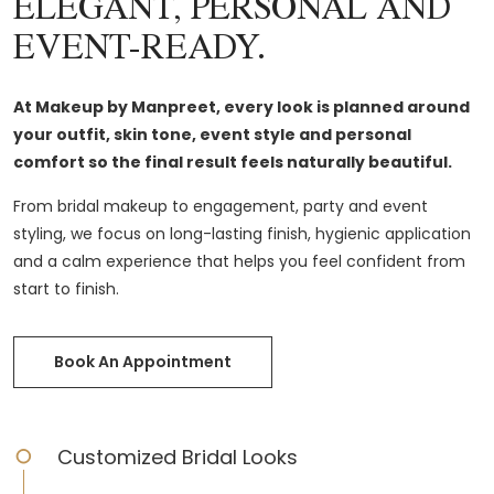
ELEGANT, PERSONAL AND
EVENT-READY.
At Makeup by Manpreet, every look is planned around
your outfit, skin tone, event style and personal
comfort so the final result feels naturally beautiful.
From bridal makeup to engagement, party and event
styling, we focus on long-lasting finish, hygienic application
and a calm experience that helps you feel confident from
start to finish.
Book An Appointment
Customized Bridal Looks