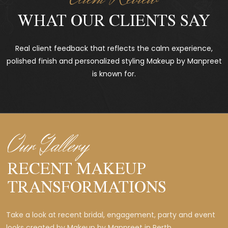
WHAT OUR CLIENTS SAY
Real client feedback that reflects the calm experience,
polished finish and personalized styling Makeup by Manpreet
is known for.
Our Gallery
RECENT MAKEUP
TRANSFORMATIONS
Take a look at recent bridal, engagement, party and event
looks created by Makeup by Manpreet in Perth.