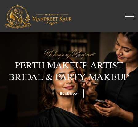
Makeup by Manpreet
PERTH MAKEUP ARTIST
BRIDAL & PARTY MAKEUP