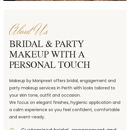
About Us
BRIDAL & PARTY
MAKEUP WITH A
PERSONAL TOUCH
Makeup by Manpreet offers bridal, engagement and
party makeup services in Perth with looks tailored to
your skin tone, outfit and occasion.
We focus on elegant finishes, hygienic application and
a calm experience so you feel confident, comfortable
and event-ready.