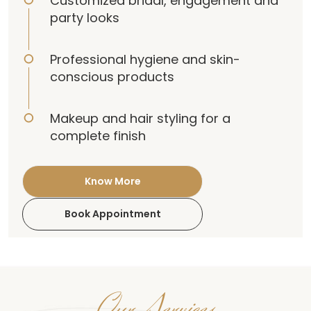
Customized bridal, engagement and
party looks
Professional hygiene and skin-
conscious products
Makeup and hair styling for a
complete finish
Know More
Book Appointment
Our Services