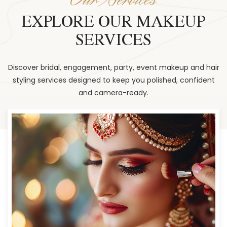
EXPLORE OUR MAKEUP
SERVICES
Discover bridal, engagement, party, event makeup and hair
styling services designed to keep you polished, confident
and camera-ready.