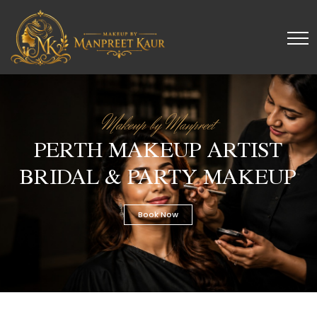
Makeup by Manpreet
PERTH MAKEUP ARTIST
BRIDAL & PARTY MAKEUP