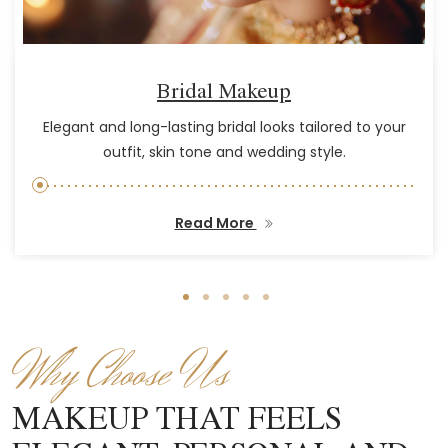
Bridal Makeup
Elegant and long-lasting bridal looks tailored to your
outfit, skin tone and wedding style.
Read More
Why Choose Us
MAKEUP THAT FEELS