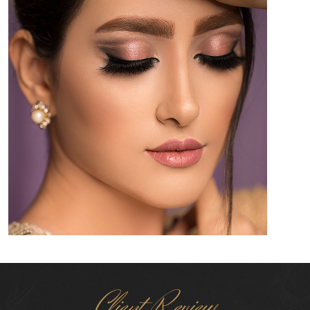
Client Review