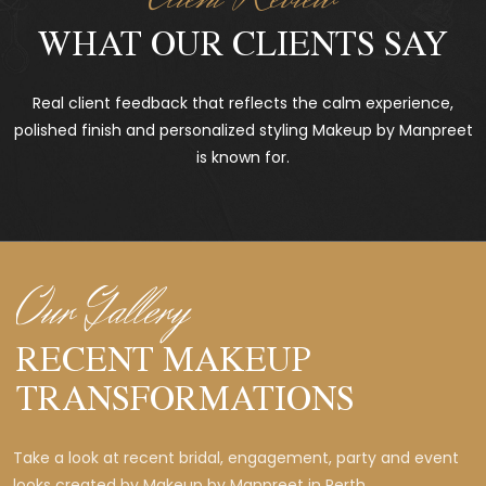
WHAT OUR CLIENTS SAY
Real client feedback that reflects the calm experience,
polished finish and personalized styling Makeup by Manpreet
is known for.
Our Gallery
RECENT MAKEUP
TRANSFORMATIONS
Take a look at recent bridal, engagement, party and event
looks created by Makeup by Manpreet in Perth.