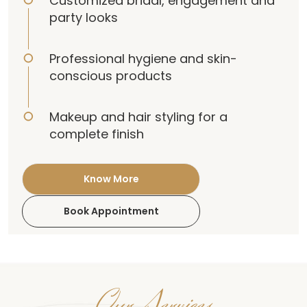
Customized bridal, engagement and
party looks
Professional hygiene and skin-
conscious products
Makeup and hair styling for a
complete finish
Know More
Book Appointment
Our Services