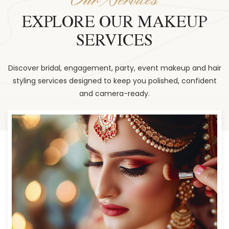
EXPLORE OUR MAKEUP
SERVICES
Discover bridal, engagement, party, event makeup and hair
styling services designed to keep you polished, confident
and camera-ready.