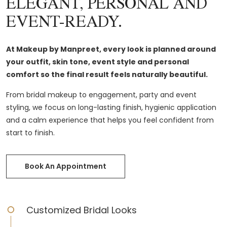
ELEGANT, PERSONAL AND
EVENT-READY.
At Makeup by Manpreet, every look is planned around
your outfit, skin tone, event style and personal
comfort so the final result feels naturally beautiful.
From bridal makeup to engagement, party and event
styling, we focus on long-lasting finish, hygienic application
and a calm experience that helps you feel confident from
start to finish.
Book An Appointment
Customized Bridal Looks