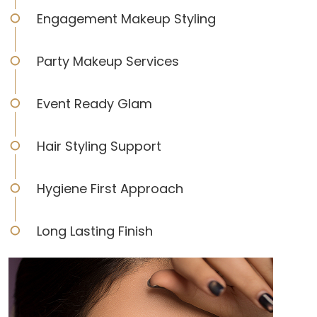
Engagement Makeup Styling
Party Makeup Services
Event Ready Glam
Hair Styling Support
Hygiene First Approach
Long Lasting Finish