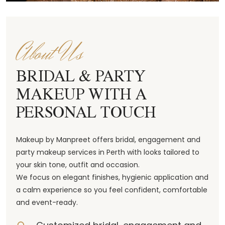
About Us
BRIDAL & PARTY
MAKEUP WITH A
PERSONAL TOUCH
Makeup by Manpreet offers bridal, engagement and
party makeup services in Perth with looks tailored to
your skin tone, outfit and occasion.
We focus on elegant finishes, hygienic application and
a calm experience so you feel confident, comfortable
and event-ready.