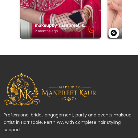
Professional bridal, engagement, party and events makeup
artist in Harrisdale, Perth WA with complete hair styling
support.