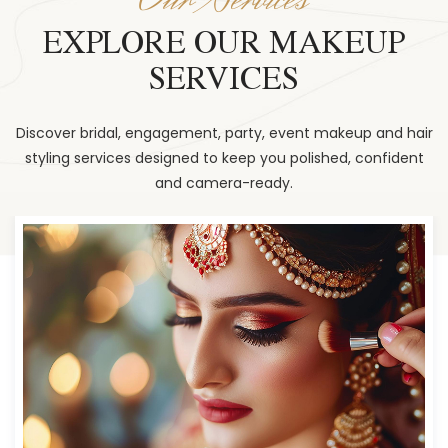
EXPLORE OUR MAKEUP
SERVICES
Discover bridal, engagement, party, event makeup and hair
styling services designed to keep you polished, confident
and camera-ready.