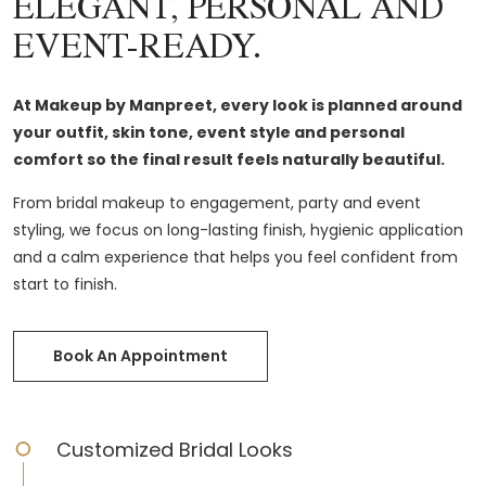
ELEGANT, PERSONAL AND
EVENT-READY.
At Makeup by Manpreet, every look is planned around
your outfit, skin tone, event style and personal
comfort so the final result feels naturally beautiful.
From bridal makeup to engagement, party and event
styling, we focus on long-lasting finish, hygienic application
and a calm experience that helps you feel confident from
start to finish.
Book An Appointment
Customized Bridal Looks