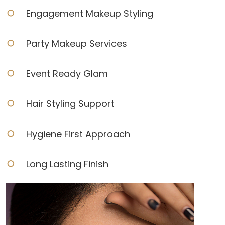
Engagement Makeup Styling
Party Makeup Services
Event Ready Glam
Hair Styling Support
Hygiene First Approach
Long Lasting Finish