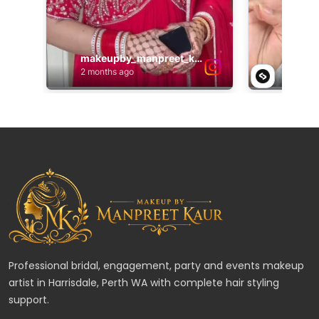
Professional bridal, engagement, party and events makeup
artist in Harrisdale, Perth WA with complete hair styling
support.