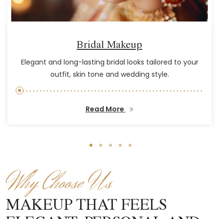
Bridal Makeup
Elegant and long-lasting bridal looks tailored to your
outfit, skin tone and wedding style.
Read More
Why Choose Us
MAKEUP THAT FEELS