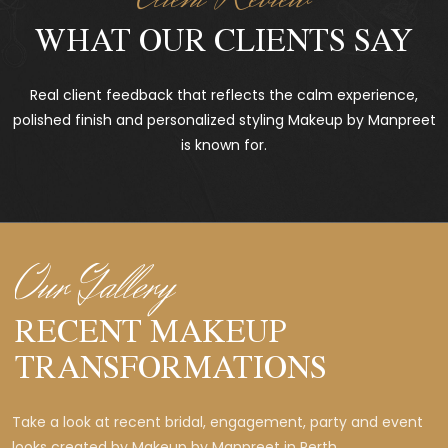
WHAT OUR CLIENTS SAY
Real client feedback that reflects the calm experience,
polished finish and personalized styling Makeup by Manpreet
is known for.
Our Gallery
RECENT MAKEUP
TRANSFORMATIONS
Take a look at recent bridal, engagement, party and event
looks created by Makeup by Manpreet in Perth.