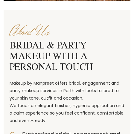
About Us
BRIDAL & PARTY
MAKEUP WITH A
PERSONAL TOUCH
Makeup by Manpreet offers bridal, engagement and
party makeup services in Perth with looks tailored to
your skin tone, outfit and occasion.
We focus on elegant finishes, hygienic application and
a calm experience so you feel confident, comfortable
and event-ready.