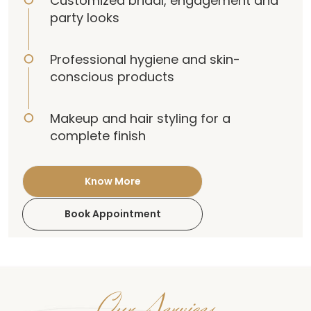
Customized bridal, engagement and
party looks
Professional hygiene and skin-
conscious products
Makeup and hair styling for a
complete finish
Know More
Book Appointment
Our Services