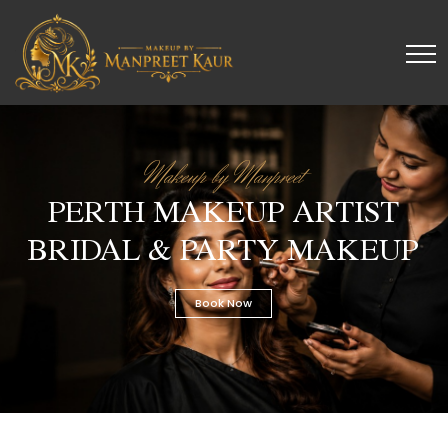
Makeup by Manpreet
PERTH MAKEUP ARTIST
BRIDAL & PARTY MAKEUP