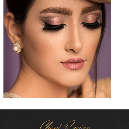
Client Review