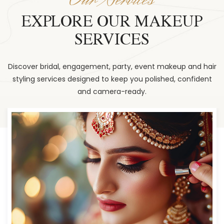
EXPLORE OUR MAKEUP
SERVICES
Discover bridal, engagement, party, event makeup and hair
styling services designed to keep you polished, confident
and camera-ready.