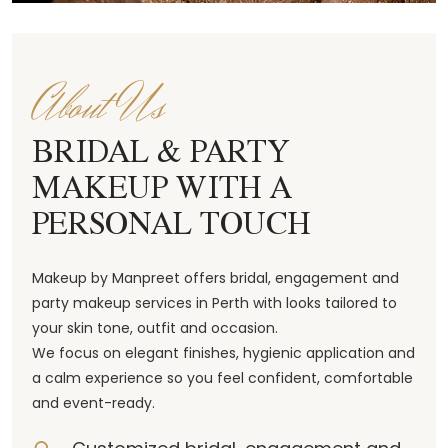
About Us
BRIDAL & PARTY
MAKEUP WITH A
PERSONAL TOUCH
Makeup by Manpreet offers bridal, engagement and
party makeup services in Perth with looks tailored to
your skin tone, outfit and occasion.
We focus on elegant finishes, hygienic application and
a calm experience so you feel confident, comfortable
and event-ready.