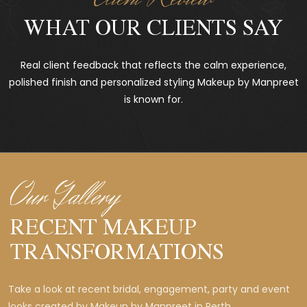
WHAT OUR CLIENTS SAY
Real client feedback that reflects the calm experience,
polished finish and personalized styling Makeup by Manpreet
is known for.
Our Gallery
RECENT MAKEUP
TRANSFORMATIONS
Take a look at recent bridal, engagement, party and event
looks created by Makeup by Manpreet in Perth.