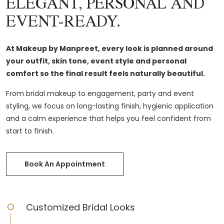
ELEGANT, PERSONAL AND
EVENT-READY.
At Makeup by Manpreet, every look is planned around
your outfit, skin tone, event style and personal
comfort so the final result feels naturally beautiful.
From bridal makeup to engagement, party and event
styling, we focus on long-lasting finish, hygienic application
and a calm experience that helps you feel confident from
start to finish.
Book An Appointment
Customized Bridal Looks