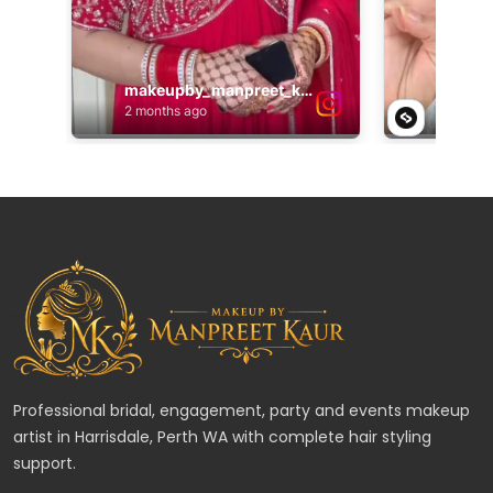
Professional bridal, engagement, party and events makeup
artist in Harrisdale, Perth WA with complete hair styling
support.