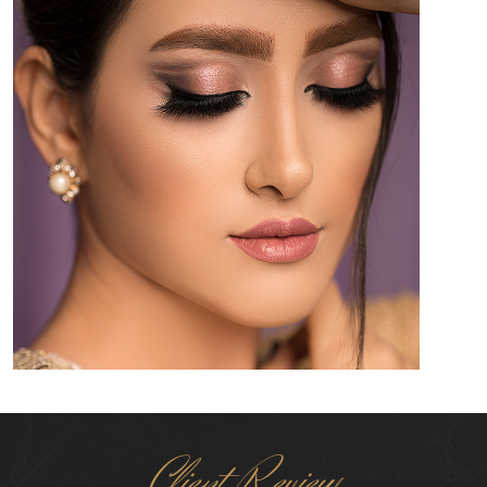
Client Review