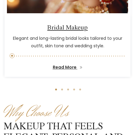
Bridal Makeup
Elegant and long-lasting bridal looks tailored to your
outfit, skin tone and wedding style.
Read More
Why Choose Us
MAKEUP THAT FEELS