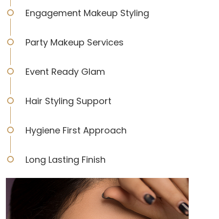
Engagement Makeup Styling
Party Makeup Services
Event Ready Glam
Hair Styling Support
Hygiene First Approach
Long Lasting Finish