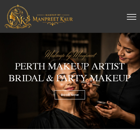
Makeup by Manpreet
PERTH MAKEUP ARTIST
BRIDAL & PARTY MAKEUP