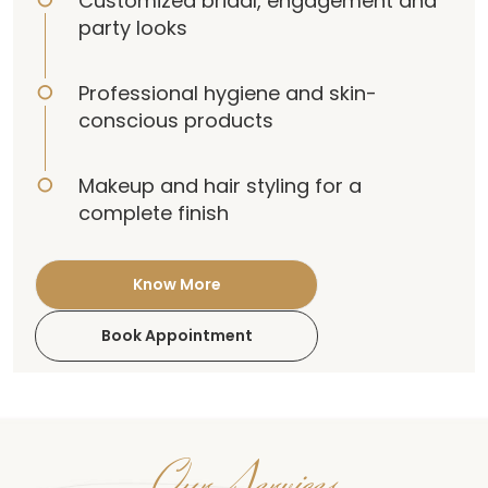
Customized bridal, engagement and
party looks
Professional hygiene and skin-
conscious products
Makeup and hair styling for a
complete finish
Know More
Book Appointment
Our Services