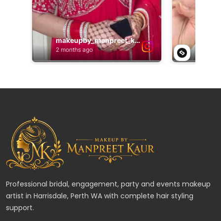
Professional bridal, engagement, party and events makeup
artist in Harrisdale, Perth WA with complete hair styling
support.