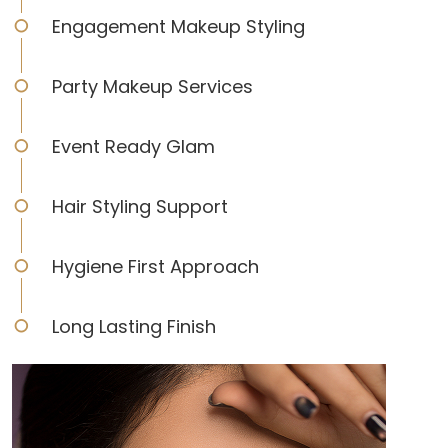
Engagement Makeup Styling
Party Makeup Services
Event Ready Glam
Hair Styling Support
Hygiene First Approach
Long Lasting Finish