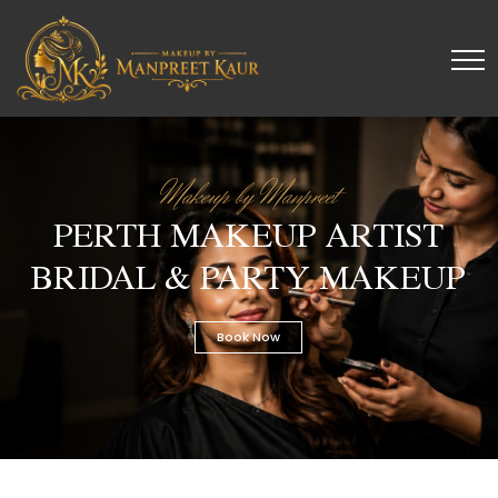
Makeup by Manpreet
PERTH MAKEUP ARTIST
BRIDAL & PARTY MAKEUP