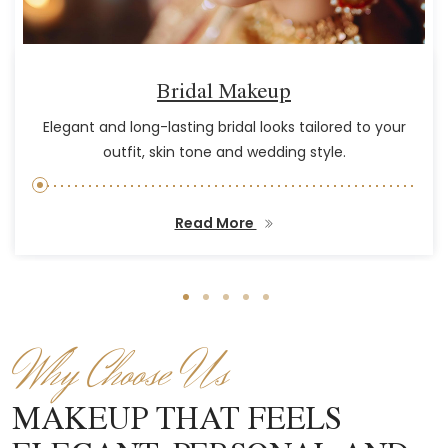
Bridal Makeup
Elegant and long-lasting bridal looks tailored to your
outfit, skin tone and wedding style.
Read More
Why Choose Us
MAKEUP THAT FEELS