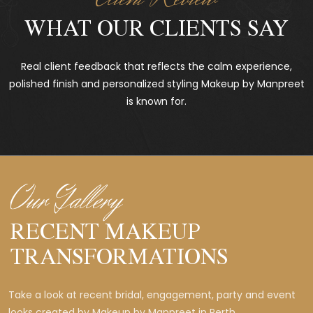
WHAT OUR CLIENTS SAY
Real client feedback that reflects the calm experience,
polished finish and personalized styling Makeup by Manpreet
is known for.
Our Gallery
RECENT MAKEUP
TRANSFORMATIONS
Take a look at recent bridal, engagement, party and event
looks created by Makeup by Manpreet in Perth.