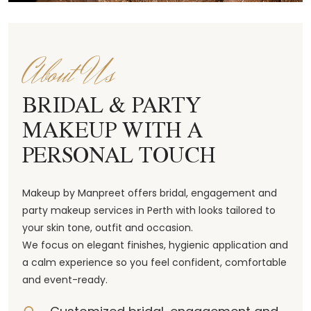
About Us
BRIDAL & PARTY
MAKEUP WITH A
PERSONAL TOUCH
Makeup by Manpreet offers bridal, engagement and
party makeup services in Perth with looks tailored to
your skin tone, outfit and occasion.
We focus on elegant finishes, hygienic application and
a calm experience so you feel confident, comfortable
and event-ready.