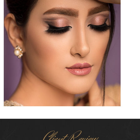
Client Review