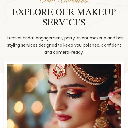
EXPLORE OUR MAKEUP
SERVICES
Discover bridal, engagement, party, event makeup and hair
styling services designed to keep you polished, confident
and camera-ready.