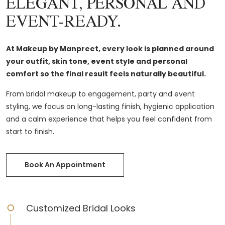
ELEGANT, PERSONAL AND
EVENT-READY.
At Makeup by Manpreet, every look is planned around
your outfit, skin tone, event style and personal
comfort so the final result feels naturally beautiful.
From bridal makeup to engagement, party and event
styling, we focus on long-lasting finish, hygienic application
and a calm experience that helps you feel confident from
start to finish.
Book An Appointment
Customized Bridal Looks