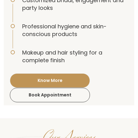
Customized bridal, engagement and
party looks
Professional hygiene and skin-
conscious products
Makeup and hair styling for a
complete finish
Know More
Book Appointment
Our Services