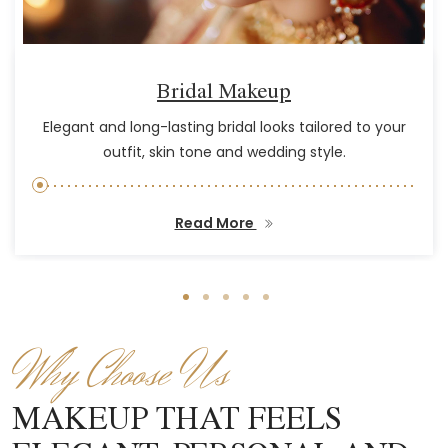
Bridal Makeup
Elegant and long-lasting bridal looks tailored to your
outfit, skin tone and wedding style.
Read More
Why Choose Us
MAKEUP THAT FEELS