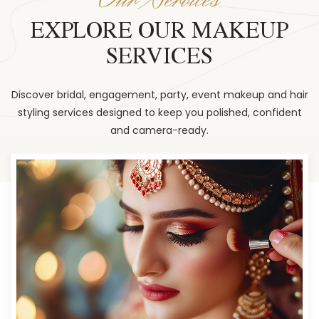
EXPLORE OUR MAKEUP
SERVICES
Discover bridal, engagement, party, event makeup and hair
styling services designed to keep you polished, confident
and camera-ready.