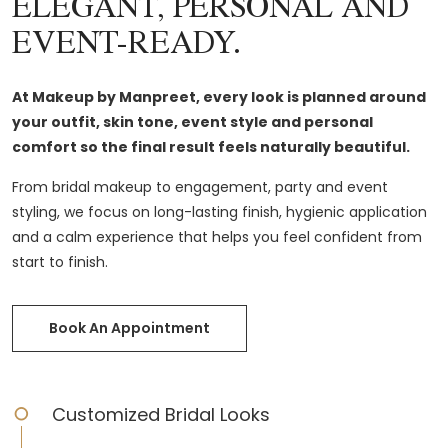
ELEGANT, PERSONAL AND
EVENT-READY.
At Makeup by Manpreet, every look is planned around
your outfit, skin tone, event style and personal
comfort so the final result feels naturally beautiful.
From bridal makeup to engagement, party and event
styling, we focus on long-lasting finish, hygienic application
and a calm experience that helps you feel confident from
start to finish.
Book An Appointment
Customized Bridal Looks