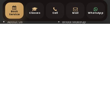
Book
Quick Links
Our Services
Classes
Call
Mail
WhatsApp
Service
About Us
Bridal Makeup
Contact Us
Party Makeup
Gallery
Engagement Makeup
Book Appointment
Events Makeup
Terms & Conditions
Hair Styling
Privacy Policy
Price List
Contact
16 Pricklybark Street,
Harrisdale WA 6112
+61 448 268 248
info@makeupbymanpreet.com.au