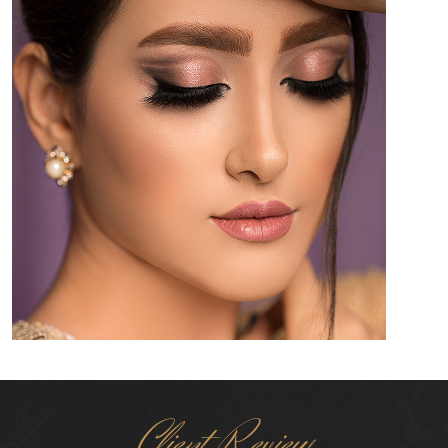
Client Review