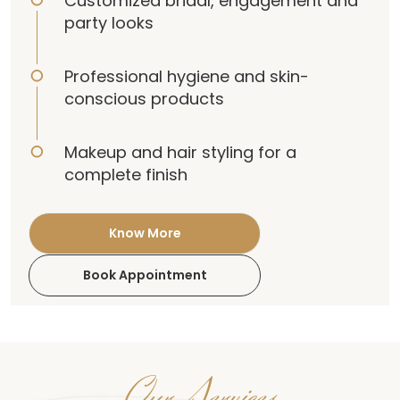
Customized bridal, engagement and
party looks
Professional hygiene and skin-
conscious products
Makeup and hair styling for a
complete finish
Know More
Book Appointment
Our Services