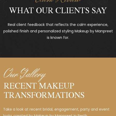
WHAT OUR CLIENTS SAY
Real client feedback that reflects the calm experience,
polished finish and personalized styling Makeup by Manpreet
is known for.
Our Gallery
RECENT MAKEUP
TRANSFORMATIONS
Take a look at recent bridal, engagement, party and event
looks created by Makeup by Manpreet in Perth.