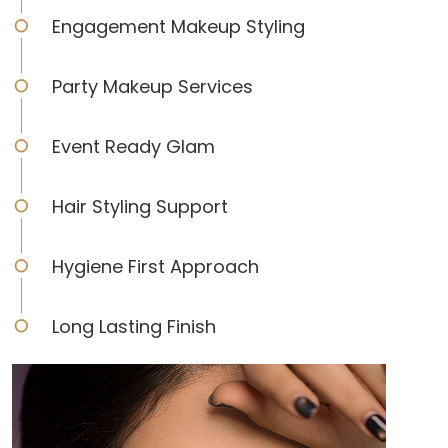
Engagement Makeup Styling
Party Makeup Services
Event Ready Glam
Hair Styling Support
Hygiene First Approach
Long Lasting Finish