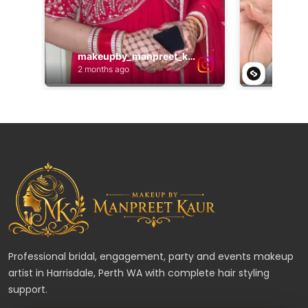
Professional bridal, engagement, party and events makeup
artist in Harrisdale, Perth WA with complete hair styling
support.