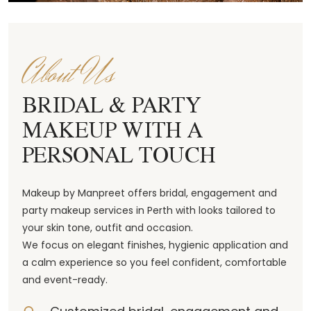
About Us
BRIDAL & PARTY
MAKEUP WITH A
PERSONAL TOUCH
Makeup by Manpreet offers bridal, engagement and
party makeup services in Perth with looks tailored to
your skin tone, outfit and occasion.
We focus on elegant finishes, hygienic application and
a calm experience so you feel confident, comfortable
and event-ready.