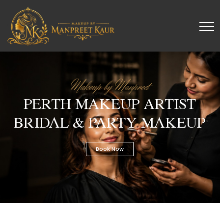
Makeup by Manpreet
PERTH MAKEUP ARTIST
BRIDAL & PARTY MAKEUP