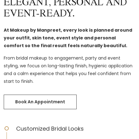
ELEGANT, PERSONAL AND
EVENT-READY.
At Makeup by Manpreet, every look is planned around
your outfit, skin tone, event style and personal
comfort so the final result feels naturally beautiful.
From bridal makeup to engagement, party and event
styling, we focus on long-lasting finish, hygienic application
and a calm experience that helps you feel confident from
start to finish.
Book An Appointment
Customized Bridal Looks