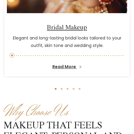
Bridal Makeup
Elegant and long-lasting bridal looks tailored to your
outfit, skin tone and wedding style.
Read More
Why Choose Us
MAKEUP THAT FEELS