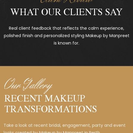
WHAT OUR CLIENTS SAY
Real client feedback that reflects the calm experience,
polished finish and personalized styling Makeup by Manpreet
is known for.
Our Gallery
RECENT MAKEUP
TRANSFORMATIONS
Take a look at recent bridal, engagement, party and event
looks created by Makeup by Manpreet in Perth.