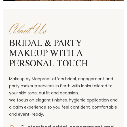
About Us
BRIDAL & PARTY
MAKEUP WITH A
PERSONAL TOUCH
Makeup by Manpreet offers bridal, engagement and
party makeup services in Perth with looks tailored to
your skin tone, outfit and occasion.
We focus on elegant finishes, hygienic application and
a calm experience so you feel confident, comfortable
and event-ready.