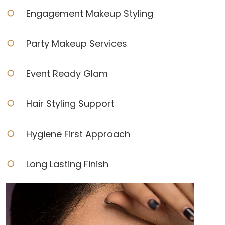
Engagement Makeup Styling
Party Makeup Services
Event Ready Glam
Hair Styling Support
Hygiene First Approach
Long Lasting Finish