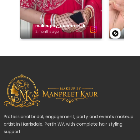
Professional bridal, engagement, party and events makeup
artist in Harrisdale, Perth WA with complete hair styling
support.