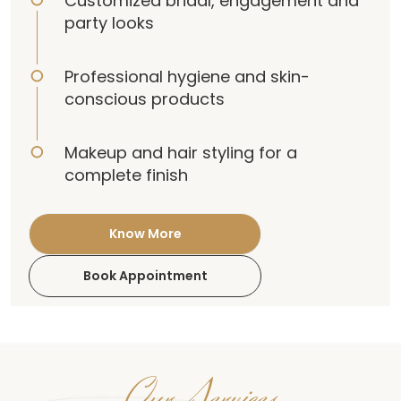
Customized bridal, engagement and
party looks
Professional hygiene and skin-
conscious products
Makeup and hair styling for a
complete finish
Know More
Book Appointment
Our Services