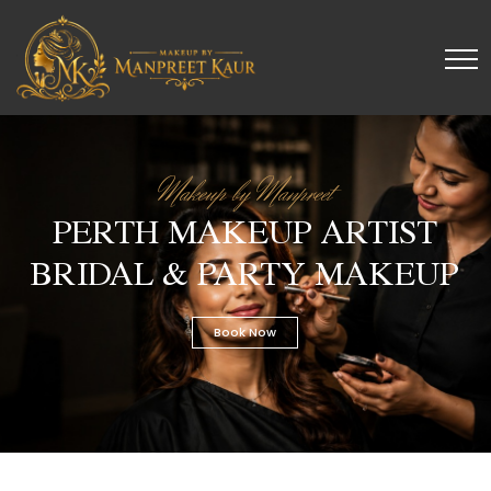
Makeup by Manpreet
PERTH MAKEUP ARTIST
BRIDAL & PARTY MAKEUP