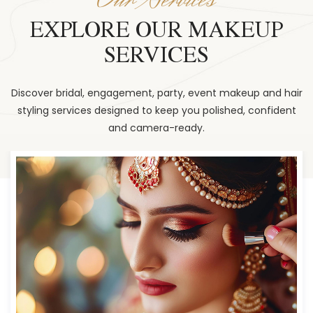
EXPLORE OUR MAKEUP
SERVICES
Discover bridal, engagement, party, event makeup and hair
styling services designed to keep you polished, confident
and camera-ready.