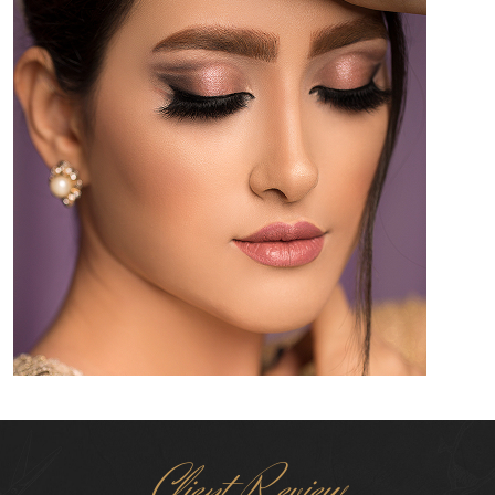
Client Review