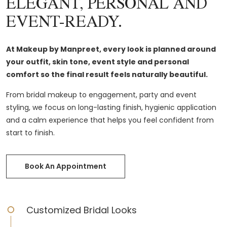
ELEGANT, PERSONAL AND
EVENT-READY.
At Makeup by Manpreet, every look is planned around
your outfit, skin tone, event style and personal
comfort so the final result feels naturally beautiful.
From bridal makeup to engagement, party and event
styling, we focus on long-lasting finish, hygienic application
and a calm experience that helps you feel confident from
start to finish.
Book An Appointment
Customized Bridal Looks