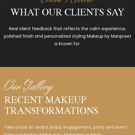
WHAT OUR CLIENTS SAY
Real client feedback that reflects the calm experience,
polished finish and personalized styling Makeup by Manpreet
is known for.
Our Gallery
RECENT MAKEUP
TRANSFORMATIONS
Take a look at recent bridal, engagement, party and event
looks created by Makeup by Manpreet in Perth.