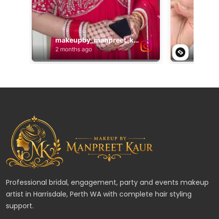
Professional bridal, engagement, party and events makeup
artist in Harrisdale, Perth WA with complete hair styling
support.