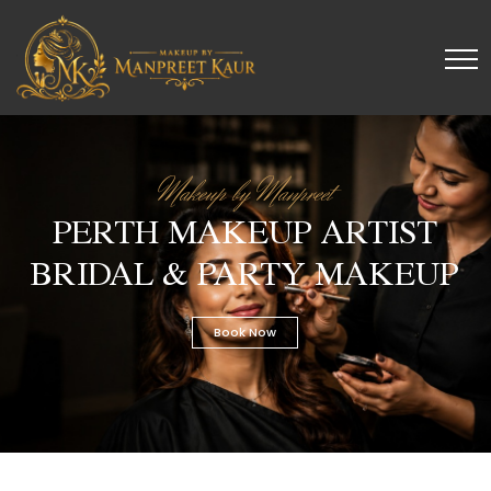
Makeup by Manpreet
PERTH MAKEUP ARTIST
BRIDAL & PARTY MAKEUP