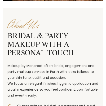
About Us
BRIDAL & PARTY
MAKEUP WITH A
PERSONAL TOUCH
Makeup by Manpreet offers bridal, engagement and
party makeup services in Perth with looks tailored to
your skin tone, outfit and occasion.
We focus on elegant finishes, hygienic application and
a calm experience so you feel confident, comfortable
and event-ready.