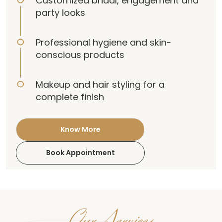
Customized bridal, engagement and
party looks
Professional hygiene and skin-
conscious products
Makeup and hair styling for a
complete finish
Know More
Book Appointment
Our Services