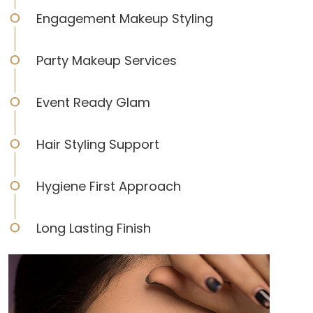
Engagement Makeup Styling
Party Makeup Services
Event Ready Glam
Hair Styling Support
Hygiene First Approach
Long Lasting Finish