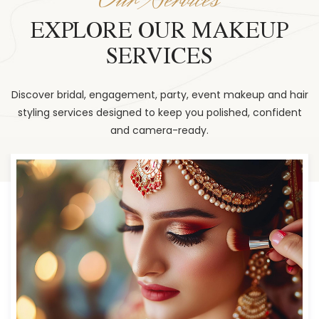
EXPLORE OUR MAKEUP
SERVICES
Discover bridal, engagement, party, event makeup and hair
styling services designed to keep you polished, confident
and camera-ready.