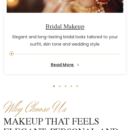
Bridal Makeup
Elegant and long-lasting bridal looks tailored to your
outfit, skin tone and wedding style.
Read More
Why Choose Us
MAKEUP THAT FEELS