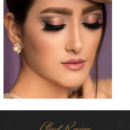
Client Review