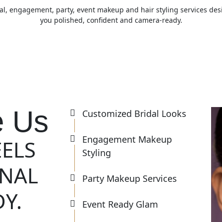
al, engagement, party, event makeup and hair styling services de
you polished, confident and camera-ready.
 Us
Customized Bridal Looks
Engagement Makeup
EELS
Styling
ONAL
Party Makeup Services
Y.
Event Ready Glam