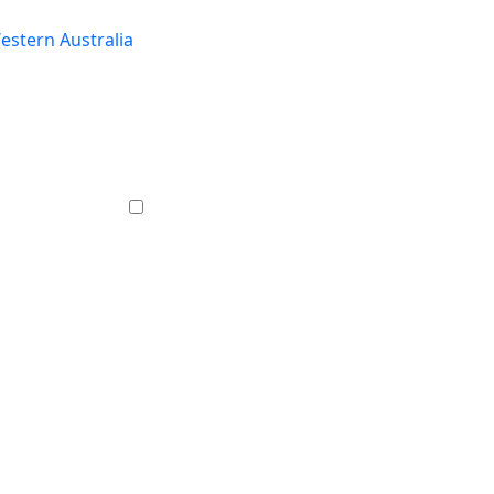
estern Australia