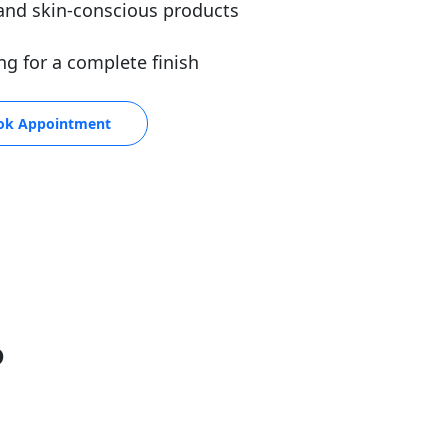
and skin-conscious products
ng for a complete finish
ok Appointment
P