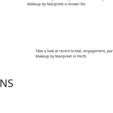
Makeup by Manpreet is known for.
Take a look at recent bridal, engagement, par
Makeup by Manpreet in Perth.
NS