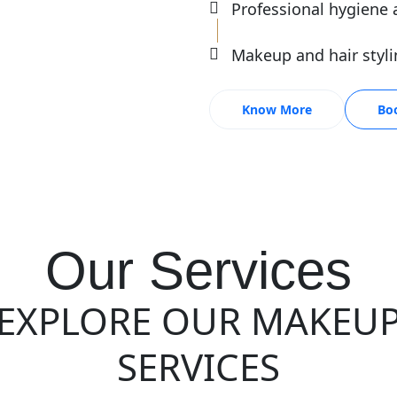
Professional hygiene 
Makeup and hair styli
Know More
Bo
Our Services
EXPLORE OUR MAKEU
SERVICES