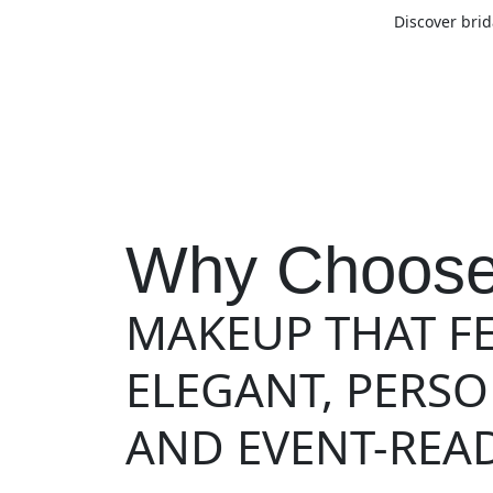
Discover brid
Why Choose
MAKEUP THAT F
ELEGANT, PERS
AND EVENT-READ