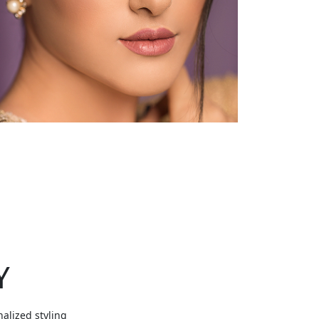
Y
nalized styling