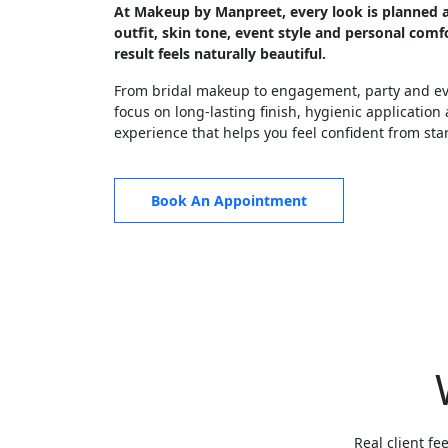
At Makeup by Manpreet, every look is planned 
outfit, skin tone, event style and personal comfo
result feels naturally beautiful.
From bridal makeup to engagement, party and eve
focus on long-lasting finish, hygienic application
experience that helps you feel confident from start
Book An Appointment
Real client fe