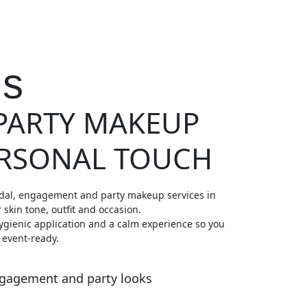
Us
 PARTY MAKEUP
ERSONAL TOUCH
dal, engagement and party makeup services in
r skin tone, outfit and occasion.
ygienic application and a calm experience so you
 event-ready.
ngagement and party looks