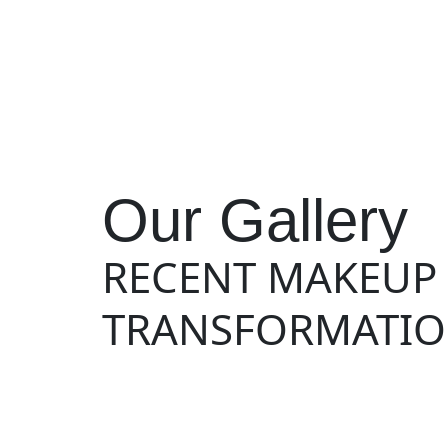
Our Gallery
RECENT MAKEUP
TRANSFORMATIO