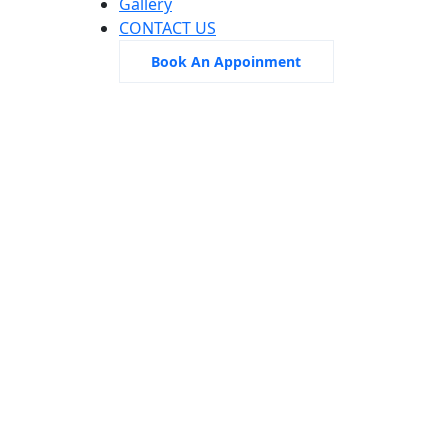
Gallery
CONTACT US
Book An Appoinment