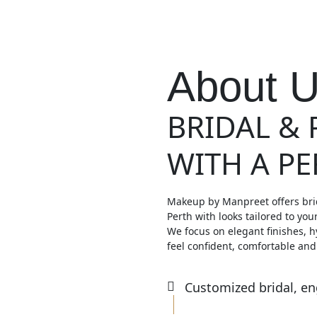
About 
BRIDAL &
WITH A P
Makeup by Manpreet offers bri
Perth with looks tailored to you
We focus on elegant finishes, h
feel confident, comfortable and
Customized bridal, e