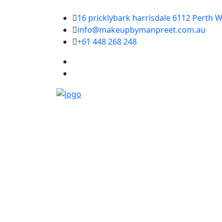
16 pricklybark harrisdale 6112 Perth W
info@makeupbymanpreet.com.au
+61 448 268 248