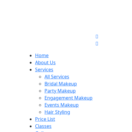
Home
About Us
Services
All Services
Bridal Makeup
Party Makeup
Engagement Makeup
Events Makeup
Hair Styling
Price List
Classes