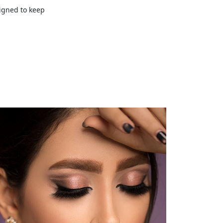
signed to keep