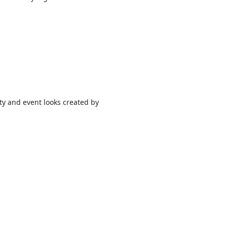
ty and event looks created by