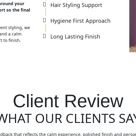
around your
Hair Styling Support
rt so the final
Hygiene First Approach
nt styling, we
 and a calm
Long Lasting Finish
 to finish.
Client Review
WHAT OUR CLIENTS SA
edback that reflects the calm experience, polished finish and perso