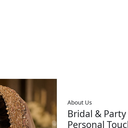
About Us
Bridal & Part
Personal Touc