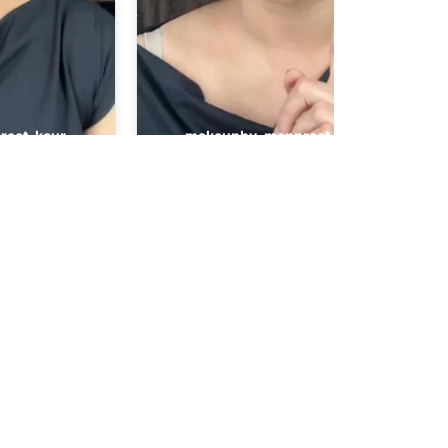
Contact
16 Pricklybark Street,
Harrisdale WA 6112
+61 448 268 248
Makeup
info@makeupbymanp