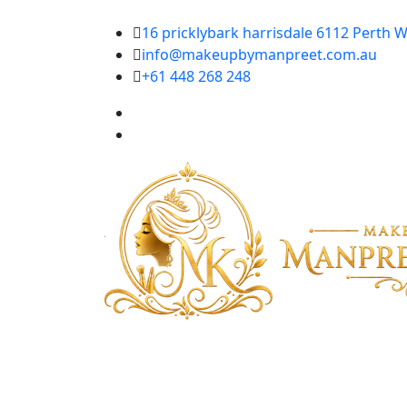
16 pricklybark harrisdale 6112 Perth W
info@makeupbymanpreet.com.au
+61 448 268 248