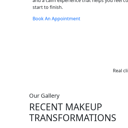
and a calm experience that helps you feel c
start to finish.
Book An Appointment
Real cl
Our Gallery
RECENT MAKEUP
TRANSFORMATIONS