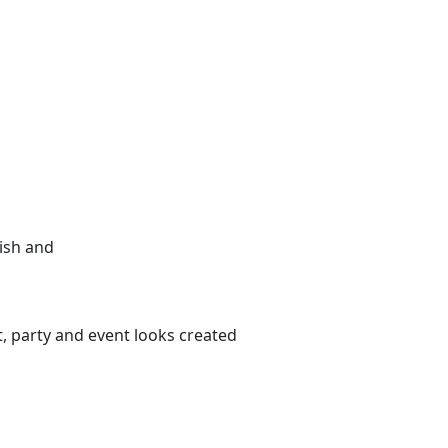
nish and
, party and event looks created