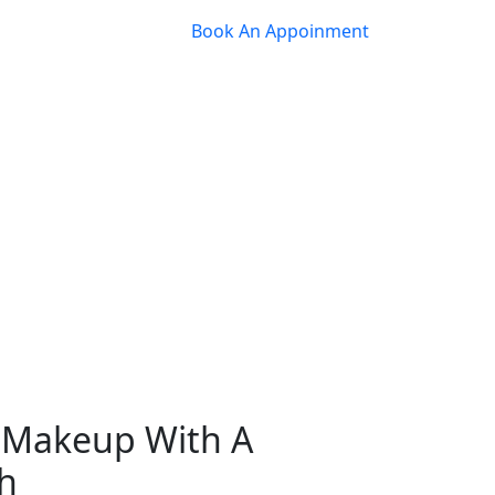
Book An Appoinment
y Makeup With A
h