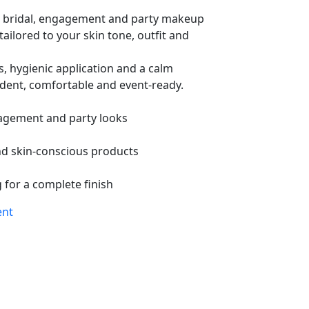
 bridal, engagement and party makeup
tailored to your skin tone, outfit and
s, hygienic application and a calm
ident, comfortable and event-ready.
agement and party looks
nd skin-conscious products
 for a complete finish
ent