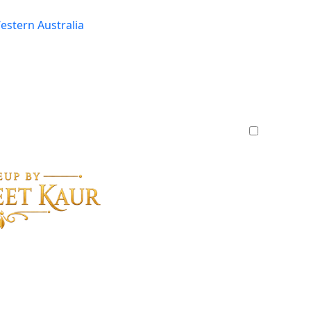
estern Australia