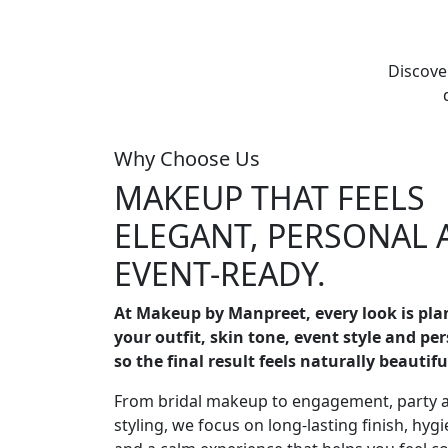
Discove
Why Choose Us
MAKEUP THAT FEELS
ELEGANT, PERSONAL 
EVENT-READY.
At Makeup by Manpreet, every look is pl
your outfit, skin tone, event style and pe
so the final result feels naturally beautifu
From bridal makeup to engagement, party 
styling, we focus on long-lasting finish, hygi