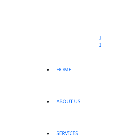
HOME
ABOUT US
SERVICES