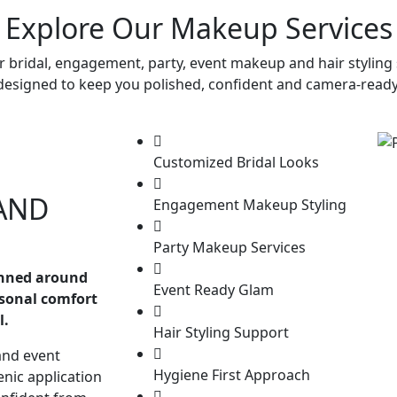
Explore Our Makeup Services
r bridal, engagement, party, event makeup and hair styling 
designed to keep you polished, confident and camera-ready
Customized Bridal Looks
AND
Engagement Makeup Styling
Party Makeup Services
anned around
Event Ready Glam
rsonal comfort
l.
Hair Styling Support
and event
Hygiene First Approach
enic application