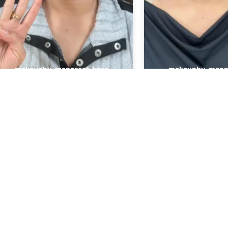
Quick Links
Our Services
About Us
Bridal Makeup
Contact Us
Party Makeup
Gallery
Engagement 