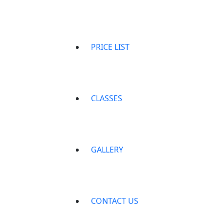
PRICE LIST
CLASSES
GALLERY
CONTACT US