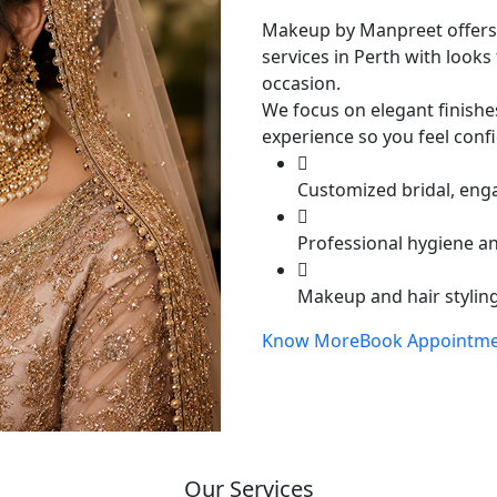
Makeup by Manpreet offers
services in Perth with looks 
occasion.
We focus on elegant finishe
experience so you feel conf
Customized bridal, eng
Professional hygiene a
Makeup and hair styling
Know More
Book Appointm
Our Services