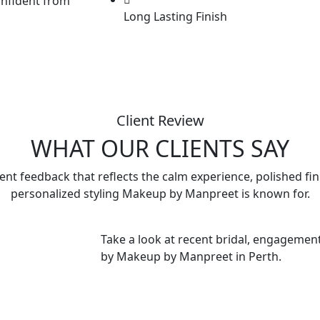
onfident from
Long Lasting Finish
Client Review
WHAT OUR CLIENTS SAY
ient feedback that reflects the calm experience, polished fi
personalized styling Makeup by Manpreet is known for.
Take a look at recent bridal, engagement
by Makeup by Manpreet in Perth.