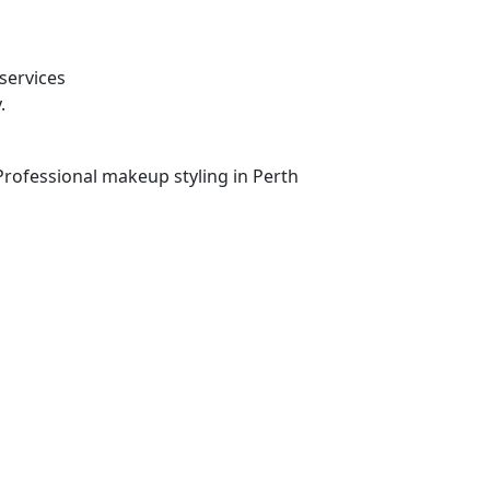
services
.