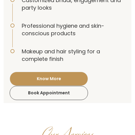
Customized bridal, engagement and
party looks
Professional hygiene and skin-
conscious products
Makeup and hair styling for a
complete finish
Know More
Book Appointment
Our Services