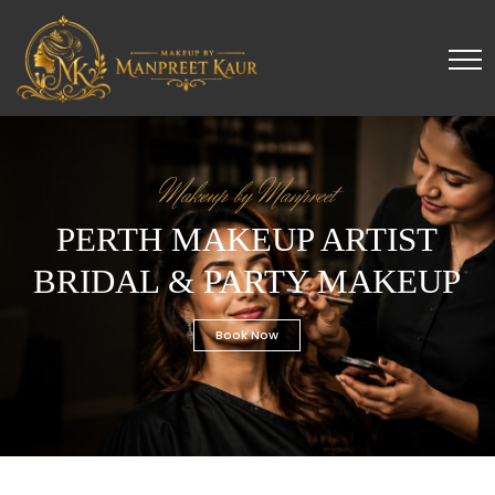
Makeup by Manpreet
PERTH MAKEUP ARTIST
BRIDAL & PARTY MAKEUP