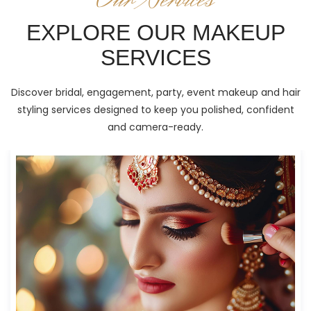
EXPLORE OUR MAKEUP
SERVICES
Discover bridal, engagement, party, event makeup and hair
styling services designed to keep you polished, confident
and camera-ready.