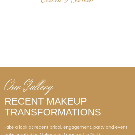
WHAT OUR CLIENTS SAY
Real client feedback that reflects the calm experience,
polished finish and personalized styling Makeup by Manpreet
is known for.
Our Gallery
RECENT MAKEUP
TRANSFORMATIONS
Take a look at recent bridal, engagement, party and event
looks created by Makeup by Manpreet in Perth.