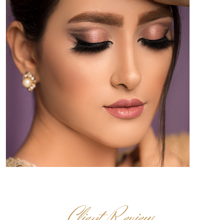
Client Review