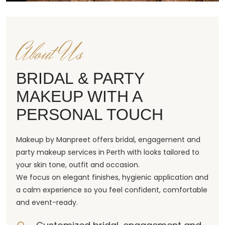
About Us
BRIDAL & PARTY
MAKEUP WITH A
PERSONAL TOUCH
Makeup by Manpreet offers bridal, engagement and
party makeup services in Perth with looks tailored to
your skin tone, outfit and occasion.
We focus on elegant finishes, hygienic application and
a calm experience so you feel confident, comfortable
and event-ready.