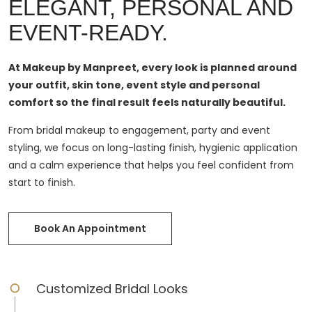
ELEGANT, PERSONAL AND
EVENT-READY.
At Makeup by Manpreet, every look is planned around
your outfit, skin tone, event style and personal
comfort so the final result feels naturally beautiful.
From bridal makeup to engagement, party and event
styling, we focus on long-lasting finish, hygienic application
and a calm experience that helps you feel confident from
start to finish.
Book An Appointment
Customized Bridal Looks