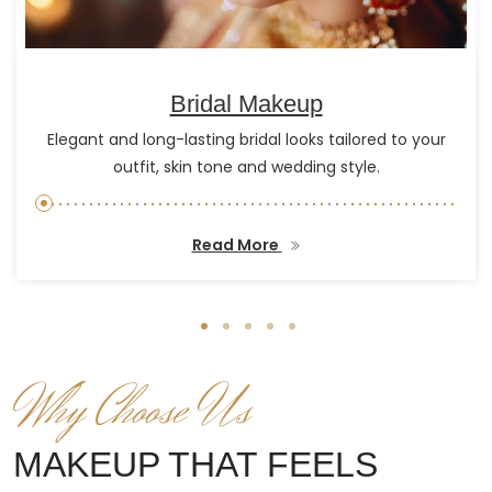
Bridal Makeup
Elegant and long-lasting bridal looks tailored to your
outfit, skin tone and wedding style.
Read More
Why Choose Us
MAKEUP THAT FEELS