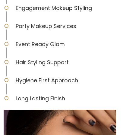
Engagement Makeup Styling
Party Makeup Services
Event Ready Glam
Hair Styling Support
Hygiene First Approach
Long Lasting Finish