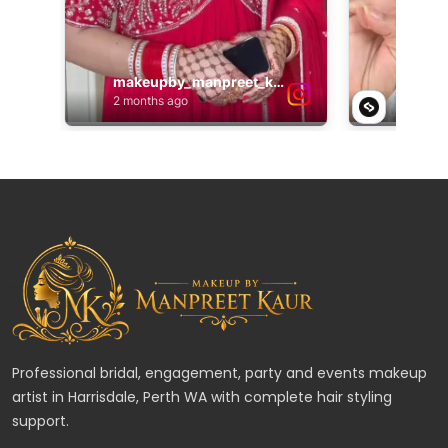
Professional bridal, engagement, party and events makeup
artist in Harrisdale, Perth WA with complete hair styling
support.